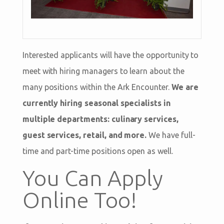
Interested applicants will have the opportunity to
meet with hiring managers to learn about the
many positions within the Ark Encounter.
We are
currently hiring seasonal specialists in
multiple departments: culinary services,
guest services, retail, and more.
We have full-
time and part-time positions open as well.
You Can Apply
Online Too!