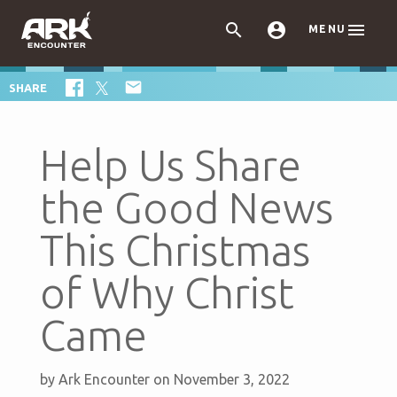



MENU

SHARE
Help Us Share
the Good News
This Christmas
of Why Christ
Came
by
Ark Encounter
on November 3, 2022