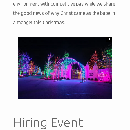
environment with competitive pay while we share
the good news of why Christ came as the babe in
a manger this Christmas.
+
Hiring Event