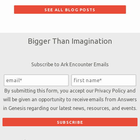
SEE ALL BLOG POSTS
Bigger Than Imagination
Subscribe to Ark Encounter Emails
By submitting this form, you accept our
Privacy Policy
and
will be given an opportunity to receive emails from Answers
in Genesis regarding our latest news, resources, and events.