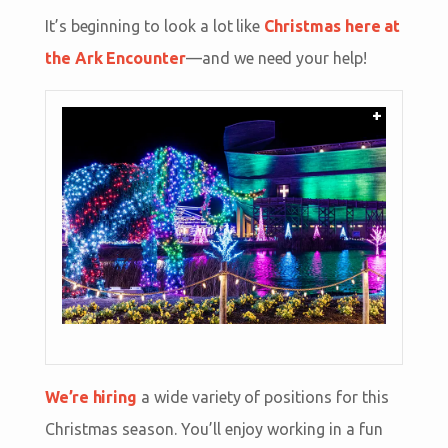
It’s beginning to look a lot like
Christmas here at
the Ark Encounter
—and we need your help!
+
We’re hiring
a wide variety of positions for this
Christmas season. You’ll enjoy working in a fun