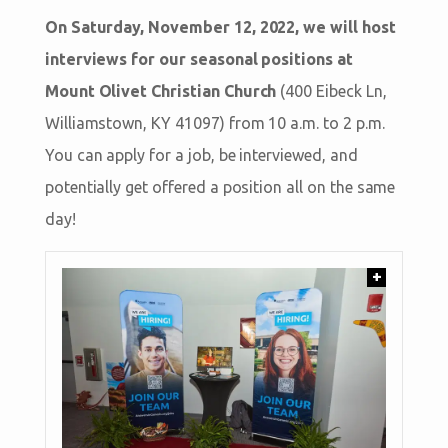
On Saturday, November 12, 2022, we will host
interviews for our seasonal positions at
Mount Olivet Christian Church
(400 Eibeck Ln,
Williamstown, KY 41097) from 10 a.m. to 2 p.m.
You can apply for a job, be interviewed, and
potentially get offered a position all on the same
day!
+