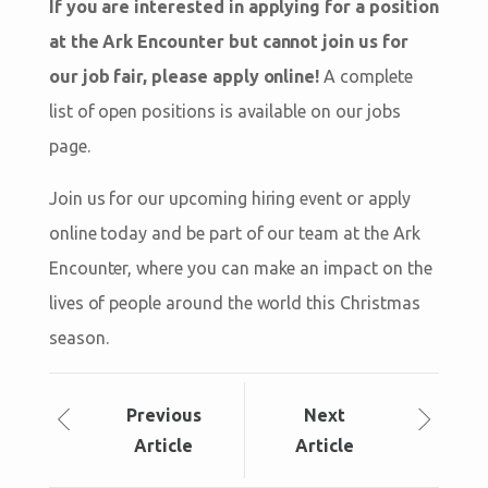
If you are interested in applying for a position
at the Ark Encounter but cannot join us for
our job fair, please apply online!
A complete
list of open positions is available on our jobs
page.
Join us for our upcoming hiring event or apply
online today and be part of our team at the Ark
Encounter, where you can make an impact on the
lives of people around the world this Christmas
season.
Prev
ious
Next
Article
Article