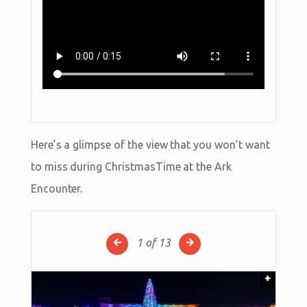
Here’s a glimpse of the view that you won’t want
to miss during ChristmasTime at the Ark
Encounter.
1
of 13
+