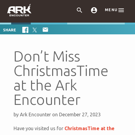



MENU

SHARE
Don’t Miss
ChristmasTime
at the Ark
Encounter
by
Ark Encounter
on December 27, 2023
Have you visited us for
ChristmasTime at the