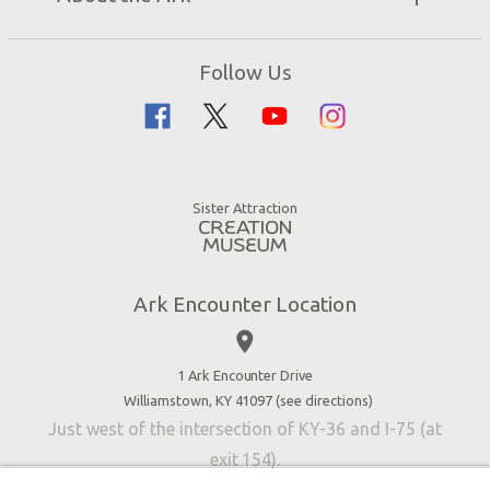
Events
Ark Encounter Map
Zip Lines
Noah’s Ark
Follow Us
Guided Tours
Flood
Family Dining
Noah
Ararat Ridge Zoo
Animals
Gift Shop
Good News
Virtual Reality
Sister Attraction
Blog
Directions
Jobs
Ark Encounter Location
Press
place
Donate
Volunteer
1 Ark Encounter Drive
Williamstown, KY 41097 (
see directions
)
Accessibility
Just west of the intersection of KY-36 and I-75 (at
Contact Us
exit 154).