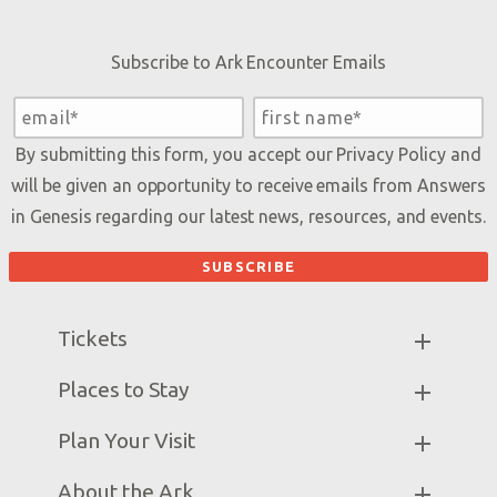
Subscribe to Ark Encounter Emails
By submitting this form, you accept our
Privacy Policy
and
will be given an opportunity to receive emails from Answers
in Genesis regarding our latest news, resources, and events.
Tickets
Ark Hours
Places to Stay
Helpful Tips & FAQ
Partner Hotels
Plan Your Visit
Attraction Rules
Unique Stays
Bring a Group
Exhibits
About the Ark