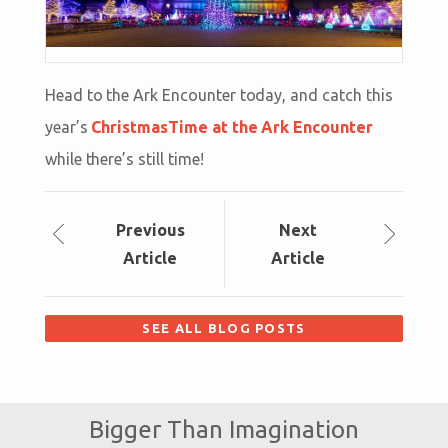
Head to the Ark Encounter today, and catch this
year’s
ChristmasTime at the Ark Encounter
while there’s still time!
Prev
ious
Next
Article
Article
SEE ALL BLOG POSTS
Bigger Than Imagination