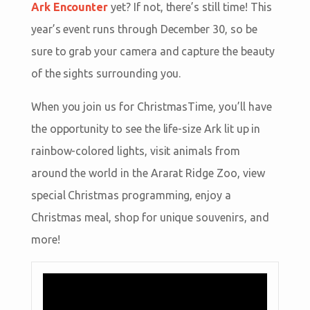
Ark Encounter
yet? If not, there’s still time! This
year’s event runs through December 30, so be
sure to grab your camera and capture the beauty
of the sights surrounding you.
When you join us for ChristmasTime, you’ll have
the opportunity to see the life-size Ark lit up in
rainbow-colored lights, visit animals from
around the world in the Ararat Ridge Zoo, view
special Christmas programming, enjoy a
Christmas meal, shop for unique souvenirs, and
more!