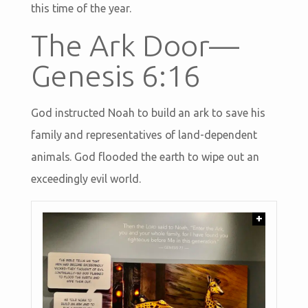
this time of the year.
The Ark Door—
Genesis 6:16
God instructed Noah to build an ark to save his
family and representatives of land-dependent
animals. God flooded the earth to wipe out an
exceedingly evil world.
+