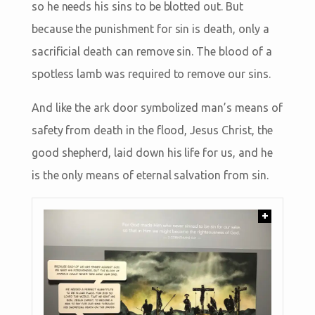
so he needs his sins to be blotted out. But
because the punishment for sin is death, only a
sacrificial death can remove sin. The blood of a
spotless lamb was required to remove our sins.
And like the ark door symbolized man’s means of
safety from death in the flood, Jesus Christ, the
good shepherd, laid down his life for us, and he
is the only means of eternal salvation from sin.
+