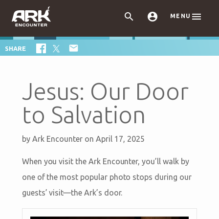



MENU

SHARE
Jesus: Our Door
to Salvation
by
Ark Encounter
on April 17, 2025
When you visit the Ark Encounter, you’ll walk by
one of the most popular photo stops during our
guests’ visit—the Ark’s door.