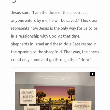
Jesus said, “I am the door of the sheep. . . . if
anyone enters by me, he will be saved.” This door
represents how Jesus is the only way for us to be
in a relationship with God. At that time,
shepherds in Israel and the Middle East rested in
the opening to the sheepfold. That way, the sheep
could only come and go through their “door.”
+