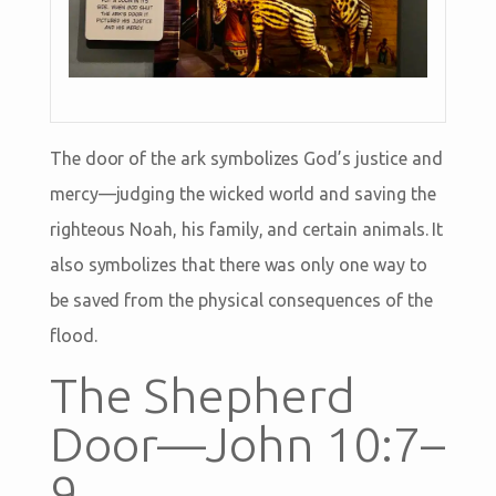
The door of the ark symbolizes God’s justice and
mercy—judging the wicked world and saving the
righteous Noah, his family, and certain animals. It
also symbolizes that there was only one way to
be saved from the physical consequences of the
flood.
The Shepherd
Door—John 10:7–
9