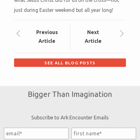
just during Easter weekend but all year long!
Prev
ious
Next
Article
Article
SEE ALL BLOG POSTS
Bigger Than Imagination
Subscribe to Ark Encounter Emails