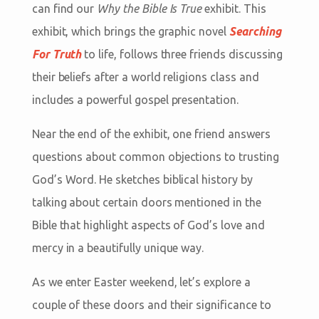
can find our
Why the Bible Is True
exhibit. This
exhibit, which brings the graphic novel
Searching
For Truth
to life, follows three friends discussing
their beliefs after a world religions class and
includes a powerful gospel presentation.
Near the end of the exhibit, one friend answers
questions about common objections to trusting
God’s Word. He sketches biblical history by
talking about certain doors mentioned in the
Bible that highlight aspects of God’s love and
mercy in a beautifully unique way.
As we enter Easter weekend, let’s explore a
couple of these doors and their significance to