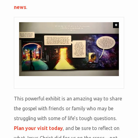
news
.
+
This powerful exhibit is an amazing way to share
the gospel with friends or family who may be
struggling with some of life’s tough questions.
Plan your visit today
, and be sure to reflect on
what Jesus Christ did for us on the cross—not