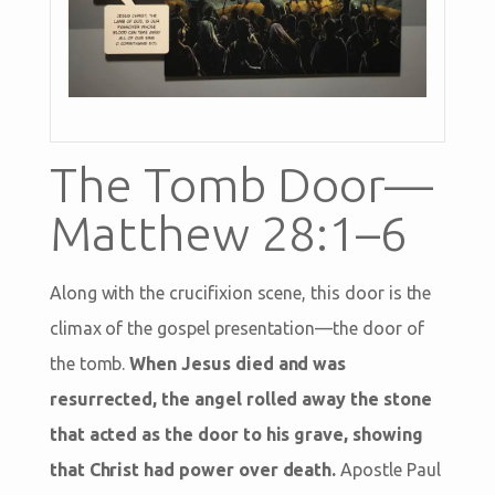
The Tomb Door—
Matthew 28:1–6
Along with the crucifixion scene, this door is the
climax of the gospel presentation—the door of
the tomb.
When Jesus died and was
resurrected, the angel rolled away the stone
that acted as the door to his grave, showing
that Christ had power over death.
Apostle Paul