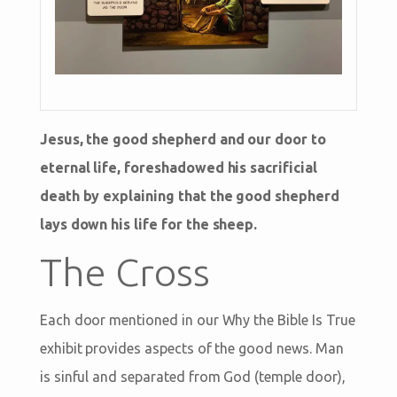
Jesus, the good shepherd and our door to
eternal life, foreshadowed his sacrificial
death by explaining that the good shepherd
lays down his life for the sheep.
The Cross
Each door mentioned in our Why the Bible Is True
exhibit provides aspects of the good news. Man
is sinful and separated from God (temple door),