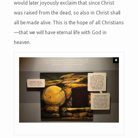
would later joyously exclaim that since Christ
was raised from the dead, so also in Christ shall
all be made alive. This is the hope of all Christians
—that we will have eternal life with God in
heaven.
+