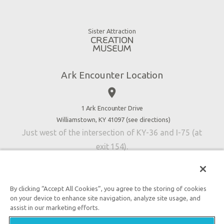
Animals
Gift Shop
Good News
Virtual Reality
Sister Attraction
Blog
Directions
Jobs
Ark Encounter Location
Press
place
Donate
Volunteer
1 Ark Encounter Drive
Williamstown, KY 41097 (
see directions
)
Accessibility
Just west of the intersection of KY-36 and I-75 (at
Contact Us
exit 154).
By clicking “Accept All Cookies”, you agree to the storing of cookies
on your device to enhance site navigation, analyze site usage, and
An attraction of Answers in Genesis
assist in our marketing efforts.
