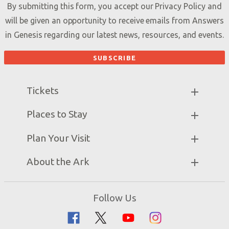
By submitting this form, you accept our
Privacy Policy
and
will be given an opportunity to receive emails from Answers
in Genesis regarding our latest news, resources, and events.
Tickets
Ark Hours
Places to Stay
Helpful Tips & FAQ
Partner Hotels
Plan Your Visit
Attraction Rules
Unique Stays
Bring a Group
Exhibits
About the Ark
Events
Ark Encounter Map
Zip Lines
Noah’s Ark
Follow Us
Guided Tours
Flood
Family Dining
Noah
Ararat Ridge Zoo