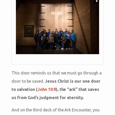
+
This door reminds us that we must go through a
door to be saved.
Jesus Christ is our one door
to salvation (
John 10:9
), the “ark” that saves
us from God’s judgment for eternity.
And on the third deck of the Ark Encounter, you