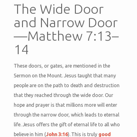
The Wide Door
and Narrow Door
—Matthew 7:13–
14
These doors, or gates, are mentioned in the
Sermon on the Mount. Jesus taught that many
people are on the path to death and destruction
that they reached through the wide door. Our
hope and prayer is that millions more will enter
through the narrow door, which leads to eternal
life. Jesus offers the gift of eternal life to all who
believe in him (
John 3:16
). This is truly
good