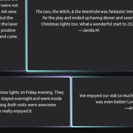
The Lion, the Witch, & the Wardrobe
was fantastic! We came
for the play and ended up having dinner and seeing
Christmas lights too. What a wonderful start to 2026.
—Jandia M.
ee the Christmas lights on Friday evening. They
We enjoyed our 
ent! Then we stayed overnight and went inside
was eve
Saturday morning. Both visits were awesome.
Everyone really enjoyed it.