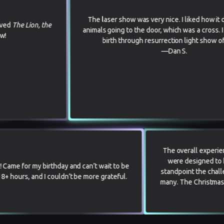
The laser show was very nice. I liked how it depicted the
 the
animals going to the door, which was a cross. I also liked th
birth through resurrection light show of Jesus.
—Dan S.
The ov
were
0 we loved it! Came for my birthday and can’t wait to be
standpo
k. We drove 18+ hours, and I couldn’t be more grateful.
many. T