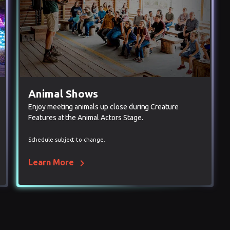
Animal Shows
Enjoy meeting animals up close during Creature
Features at the Animal Actors Stage.
Schedule subject to change.
chevron_right
Learn More