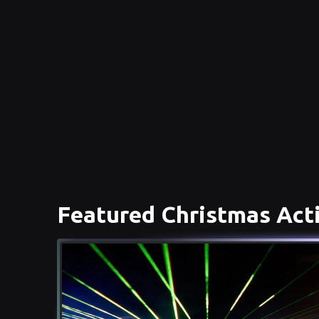
Featured Christmas Acti