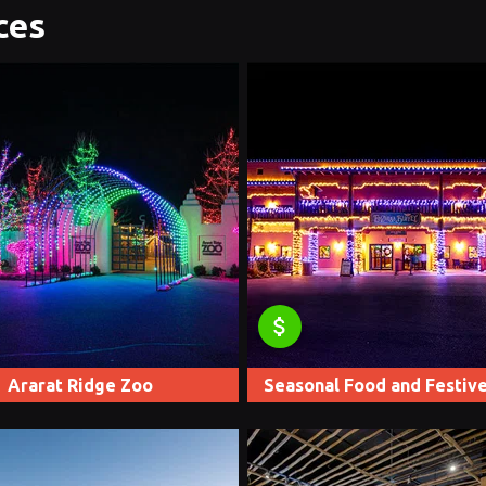
ces
attach_money
Ararat Ridge Zoo
Seasonal Food and Festive