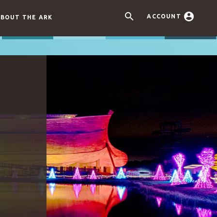


ACCOUNT
BOUT THE ARK