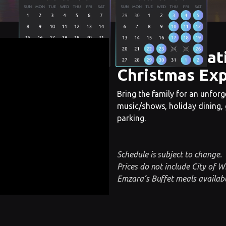
The Cincinnat
Christmas Exp
Bring the family for an unforge
music/shows, holiday dining, g
parking.
Schedule is subject to change.
Prices do not include City of W
Emzara’s Buffet meals availabl