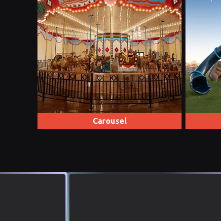
Carousel