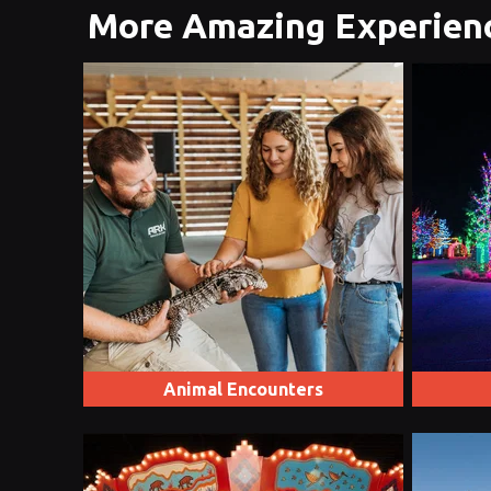
More Amazing Experien
Animal Encounters