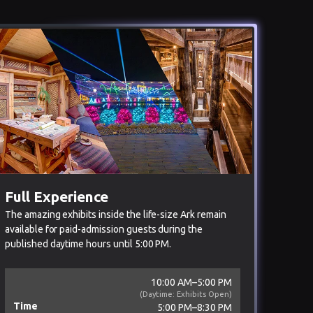
Full Experience
The amazing exhibits inside the life-size Ark remain
available for paid-admission guests during the
published daytime hours until 5:00 PM.
10:00 AM–5:00 PM
(Daytime: Exhibits Open)
Time
5:00 PM–8:30 PM