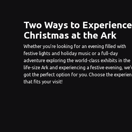
Two Ways to Experience
Christmas at the Ark
Whether you’re looking for an evening filled with
festive lights and holiday music or a full-day
adventure exploring the world-class exhibits in the
life-size Ark and experiencing a festive evening, we’
got the perfect option for you. Choose the experie
that fits your visit!