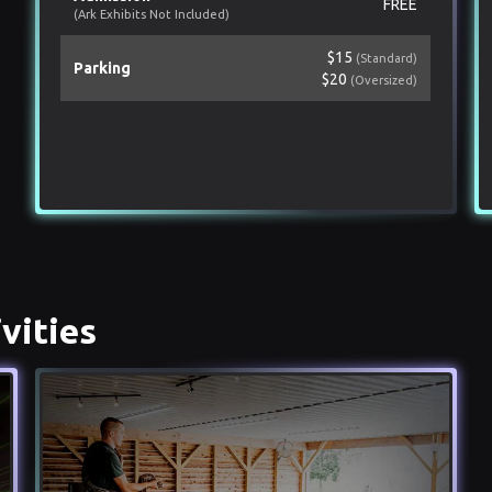
FREE
(Ark Exhibits Not Included)
$15
(Standard)
Parking
$20
(Oversized)
vities