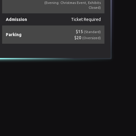
(Evening: Christmas Event, Exhibits
Closed)
Admission
Ticket Required
$15
(Standard)
Parking
$20
(Oversized)