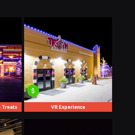
attach_money
 Treats
VR Experience