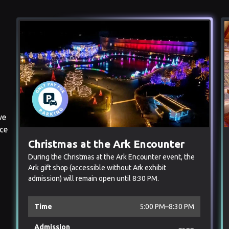
ve
nce
Christmas at the Ark Encounter
During the Christmas at the Ark Encounter event, the
Ark gift shop (accessible without Ark exhibit
admission) will remain open until 8:30 PM.
Time
5:00 PM–8:30 PM
Admission