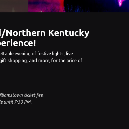
i/Northern Kentucky
erience!
ttable evening of festive lights, live
ift shopping, and more, for the price of
illiamstown ticket fee.
e until 7:30 PM.