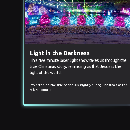
Light in the Darkness
This five-minute laser light show takes us through the
true Christmas story, reminding us that Jesus is the
light of the world.
Projected on the side of the Ark nightly during Christmas at the
Ark Encounter.