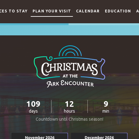
CES TO STAY
PLAN YOUR VISIT
CALENDAR
EDUCATION
A
109
12
9
days
hours
min
Countdown until Christmas season!