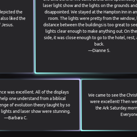
laser light show and the lights on the grounds and were not
disappointed. We stayed at the Hampton Inn in an Ark view
e
room. The lights were pretty from the window, but the
distance between the buildings is too great to see the laser
lights clear enough to make anything out. On the positive
side, it was close enough to go to the hotel, rest, and come
back.
—Dianne S.
erall experience was excellent. All of the displays
We came to s
 designed to help one understand from a biblical
were excell
int the challenge of evolution theory taught by so
the Ark 
he Christmas lights and laser show were stunning.
—Barbara C.