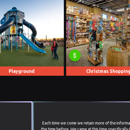
attach_money
Playground
Christmas Shoppin
Each time we come we retain more of the information than
the time before. We came at this time specifically to see the