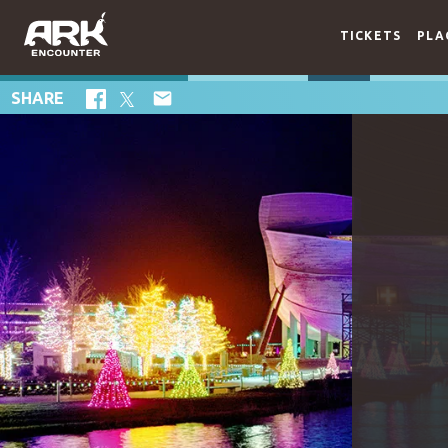
TICKETS
PLA

SHARE