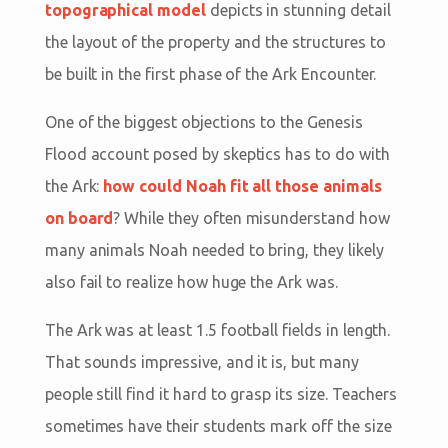
topographical model
depicts in stunning detail
the layout of the property and the structures to
be built in the first phase of the Ark Encounter.
One of the biggest objections to the Genesis
Flood account posed by skeptics has to do with
the Ark:
how could Noah fit all those animals
on board
? While they often misunderstand how
many animals Noah needed to bring, they likely
also fail to realize how huge the Ark was.
The Ark was at least 1.5 football fields in length.
That sounds impressive, and it is, but many
people still find it hard to grasp its size. Teachers
sometimes have their students mark off the size