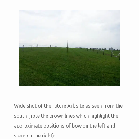
Wide shot of the future Ark site as seen from the
south (note the brown lines which highlight the
approximate positions of bow on the left and
stern on the right):