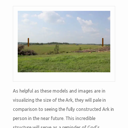
As helpful as these models and images are in
visualizing the size of the Ark, they will pale in
comparison to seeing the fully constructed Ark in
person in the near future. This incredible
structure will serve as a reminder of God’s