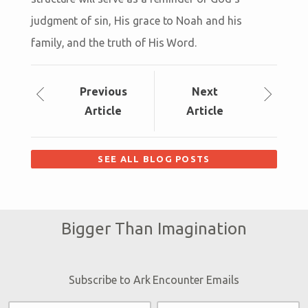
judgment of sin, His grace to Noah and his
family, and the truth of His Word.
Prev
ious
Next
Article
Article
SEE ALL BLOG POSTS
Bigger Than Imagination
Subscribe to Ark Encounter Emails