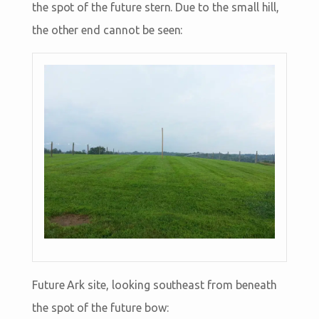
the spot of the future stern. Due to the small hill,
the other end cannot be seen:
Future Ark site, looking southeast from beneath
the spot of the future bow: