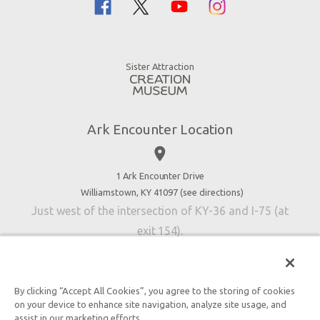
Family Dining
Noah
Ararat Ridge Zoo
Animals
Gift Shop
Good News
Virtual Reality
Sister Attraction
Blog
Directions
Jobs
Ark Encounter Location
Press
place
Donate
Volunteer
1 Ark Encounter Drive
Williamstown, KY 41097 (
see directions
)
Accessibility
Just west of the intersection of KY-36 and I-75 (at
Contact Us
exit 154).
By clicking “Accept All Cookies”, you agree to the storing of cookies
on your device to enhance site navigation, analyze site usage, and
An attraction of Answers in Genesis
assist in our marketing efforts.