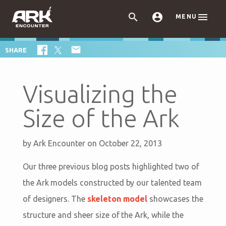



MENU

SHARE
Visualizing the
Size of the Ark
by
Ark Encounter
on October 22, 2013
Our three previous blog posts highlighted two of
the Ark models constructed by our talented team
of designers. The
skeleton model
showcases the
structure and sheer size of the Ark, while the