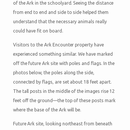
of the Ark in the schoolyard. Seeing the distance
from end to end and side to side helped them
understand that the necessary animals really
could have fit on board.
Visitors to the Ark Encounter property have
experienced something similar. We have marked
off the future Ark site with poles and flags. In the
photos below, the poles along the side,
connected by flags, are set about 18 feet apart.
The tall posts in the middle of the images rise 12
feet off the ground—the top of these posts mark
where the base of the Ark will be.
Future Ark site, looking northeast from beneath