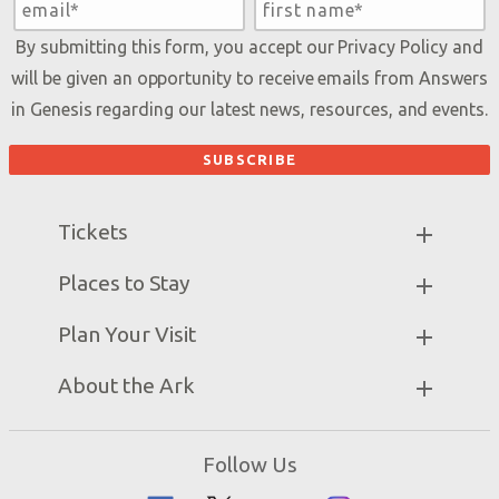
By submitting this form, you accept our
Privacy Policy
and
will be given an opportunity to receive emails from Answers
in Genesis regarding our latest news, resources, and events.
Tickets
Ark Hours
Places to Stay
Helpful Tips & FAQ
Partner Hotels
Plan Your Visit
Attraction Rules
Unique Stays
Bring a Group
Exhibits
About the Ark
Events
Ark Encounter Map
Zip Lines
Noah’s Ark
Follow Us
Guided Tours
Flood