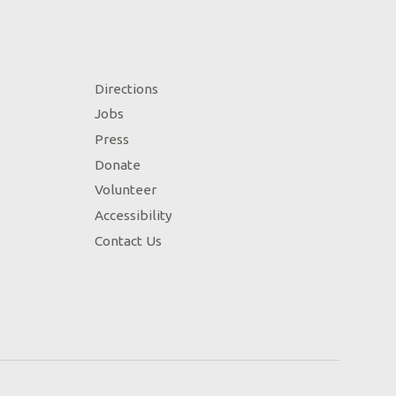
Directions
Jobs
Press
Donate
Volunteer
Accessibility
Contact Us