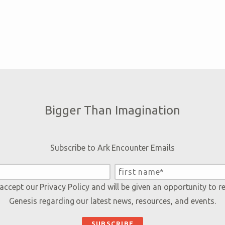
Bigger Than Imagination
Subscribe to Ark Encounter Emails
 accept our
Privacy Policy
and will be given an opportunity to r
Genesis regarding our latest news, resources, and events.