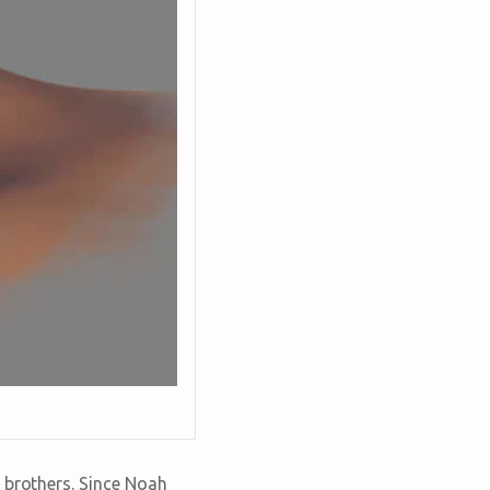
 brothers. Since Noah