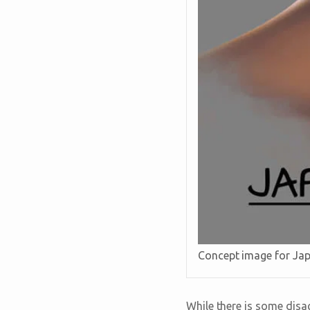
Concept image for Ja
While there is some disa