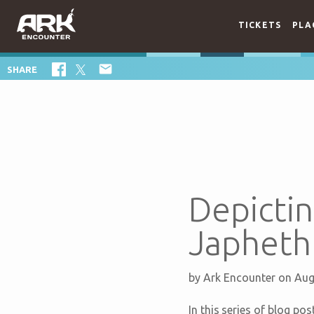
TICKETS
PLA

SHARE
Depictin
Japheth
by
Ark Encounter
on Aug
In this series of blog po