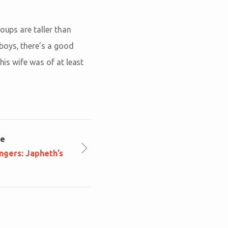
oups are taller than
boys, there’s a good
his wife was of at least
le
ngers: Japheth’s