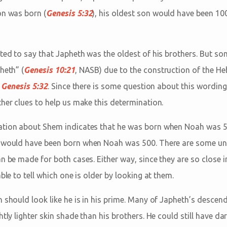
on was born (
Genesis 5:32
), his oldest son would have been 100
ited to say that Japheth was the oldest of his brothers. But so
heth” (
Genesis 10:21
, NASB) due to the construction of the H
n
Genesis 5:32
. Since there is some question about this wording
her clues to help us make this determination.
ation about Shem indicates that he was born when Noah was 5
th would have been born when Noah was 500. There are some u
n be made for both cases. Either way, since they are so close i
ble to tell which one is older by looking at them.
 should look like he is in his prime. Many of Japheth’s descend
htly lighter skin shade than his brothers. He could still have da