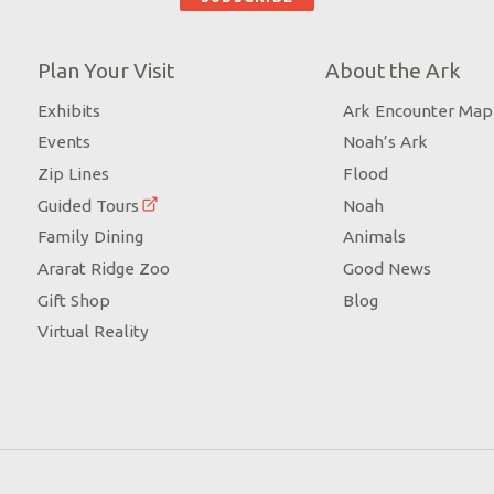
Plan Your Visit
About the Ark
Exhibits
Ark Encounter Map
Events
Noah’s Ark
Zip Lines
Flood
Guided Tours
Noah
Family Dining
Animals
Ararat Ridge Zoo
Good News
Gift Shop
Blog
Virtual Reality