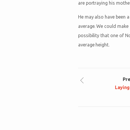
are portraying his mother
He may also have been a l
average. We could make h
possibility that one of N
average height.
Pr
Laying