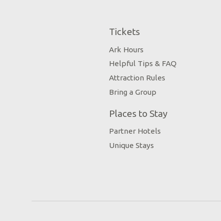
Tickets
Ark Hours
Helpful Tips & FAQ
Attraction Rules
Bring a Group
Places to Stay
Partner Hotels
Unique Stays