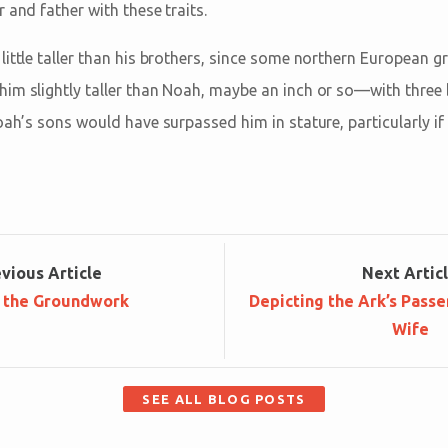
 and father with these traits.
ittle taller than his brothers, since some northern European gr
im slightly taller than Noah, maybe an inch or so—with three 
oah’s sons would have surpassed him in stature, particularly if 
ev
ious
Article
Next
Artic
 the Groundwork
Depicting the Ark’s Passe
Wife
SEE ALL BLOG POSTS