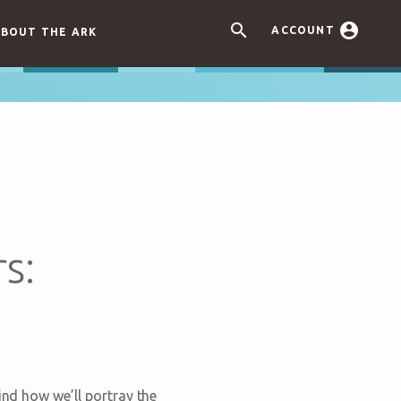


ACCOUNT
BOUT THE ARK
s:
ind how we’ll portray the