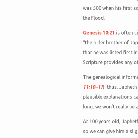
was 500 when his first s
the Flood.
Genesis 10:21
is often c
“the older brother of Jap
that he was listed first i
Scripture provides any ot
The genealogical inform
11:10–11
); thus, Japhe
plausible explanations ca
long, we won’t really be a
At 100 years old, Japheth
so we can give him a slig