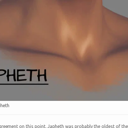
pheth
greement on this point, Japheth was probably the oldest of the