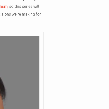
Noah
, so this series will
isions we’re making for