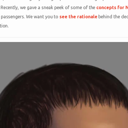
 Recently, we gave a sneak peek of some of the
concepts for 
n passengers. We want you to
see the rationale
behind the dec
tion.