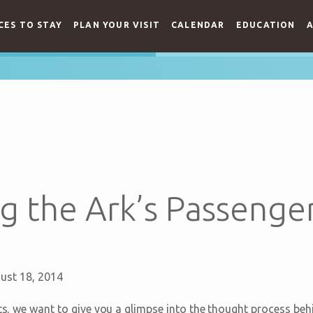
CES TO STAY
PLAN YOUR VISIT
CALENDAR
EDUCATION
A
g the Ark’s Passenger
ust 18, 2014
sts, we want to give you a glimpse into the thought process beh