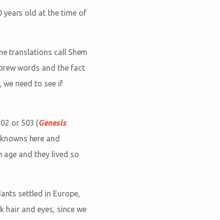
 years old at the time of
me translations call Shem
ebrew words and the fact
, we need to see if
02 or 503 (
Genesis
nknowns here and
n age and they lived so
ants settled in Europe,
rk hair and eyes, since we