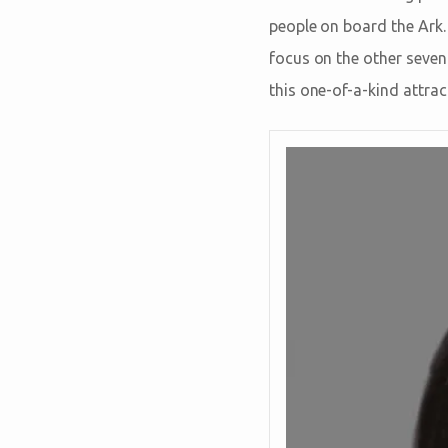
people on board the Ark.
focus on the other seve
this one-of-a-kind attrac