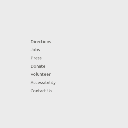
Directions
Jobs
Press
Donate
Volunteer
Accessibility
Contact Us