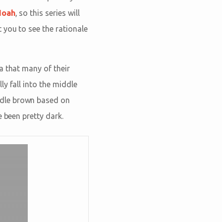
Noah
, so this series will
 you to see the rationale
a that many of their
y fall into the middle
ddle brown based on
 been pretty dark.