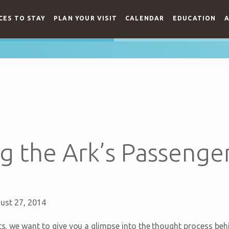
CES TO STAY
PLAN YOUR VISIT
CALENDAR
EDUCATION
A
g the Ark’s Passenge
ust 27, 2014
sts, we want to give you a glimpse into the thought process beh