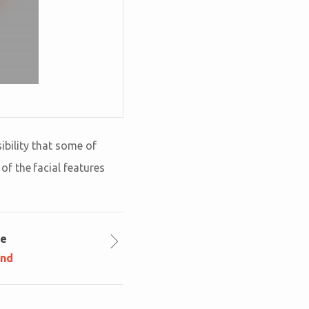
sibility that some of
f the facial features
le
und