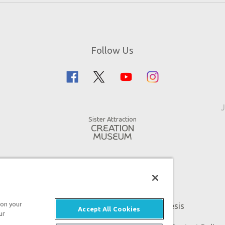
Follow Us
J
Sister Attraction
 on your
An attraction of Answers in Genesis
Accept All Cookies
ur