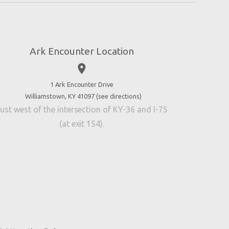
Ark Encounter Location
place
1 Ark Encounter Drive
Williamstown, KY 41097 (
see directions
)
ust west of the intersection of KY-36 and I-75
(at exit 154).