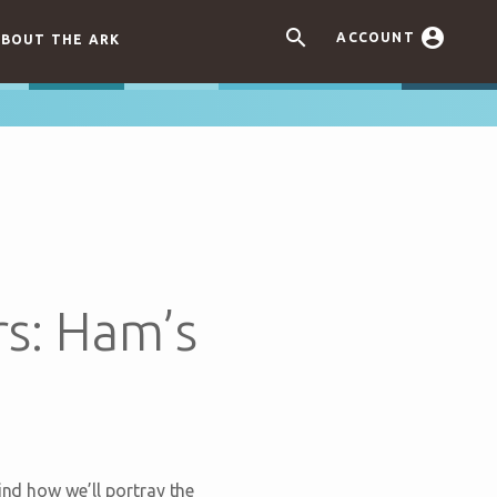


ACCOUNT
BOUT THE ARK
rs: Ham’s
ind how we’ll portray the