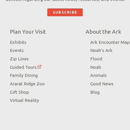
Plan Your Visit
About the Ark
Exhibits
Ark Encounter Map
Events
Noah’s Ark
Zip Lines
Flood
Guided Tours
Noah
Family Dining
Animals
Ararat Ridge Zoo
Good News
Gift Shop
Blog
Virtual Reality