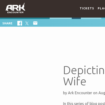
TICKETS
PLA

SHARE
Depictin
Wife
by
Ark Encounter
on Aug
In this series of blog po