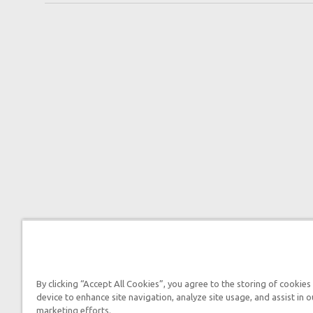
By clicking “Accept All Cookies”, you agree to the storing of cookies
device to enhance site navigation, analyze site usage, and assist in o
marketing efforts.