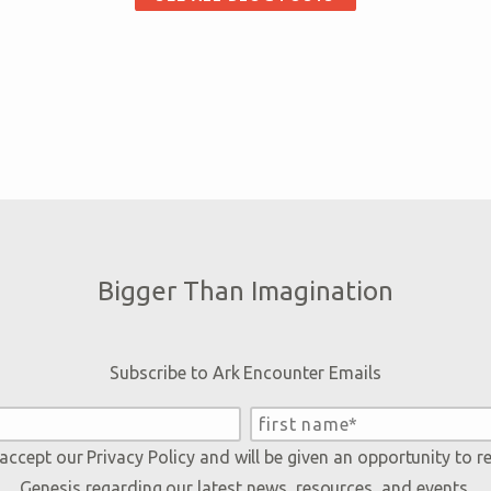
Bigger Than Imagination
Subscribe to Ark Encounter Emails
 accept our
Privacy Policy
and will be given an opportunity to r
Genesis regarding our latest news, resources, and events.