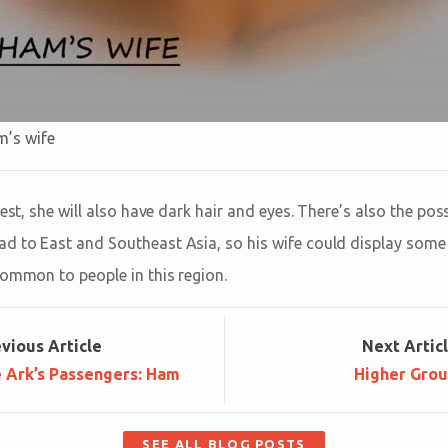
m’s wife
kest, she will also have dark hair and eyes. There’s also the pos
 to East and Southeast Asia, so his wife could display some o
common to people in this region.
ev
ious
Article
Next
Artic
e Ark’s Passengers: Ham
Higher Gro
SEE ALL BLOG POSTS