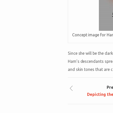
Concept image for Ha
Since she will be the dar
Ham’s descendants spread
and skin tones that are 
Pr
Depicting th