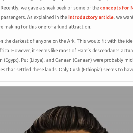
 Recently, we gave a sneak peek of some of the
concepts for 
 passengers. As explained in the
introductory article
, we want
e making for this one-of-a-kind attraction.
 the darkest of anyone on the Ark. This would fit with the ide
frica. However, it seems like most of Ham’s descendants actuall
(Egypt), Put (Libya), and Canaan (Canaan) were probably mi
es that settled these lands. Only Cush (Ethiopia) seems to have