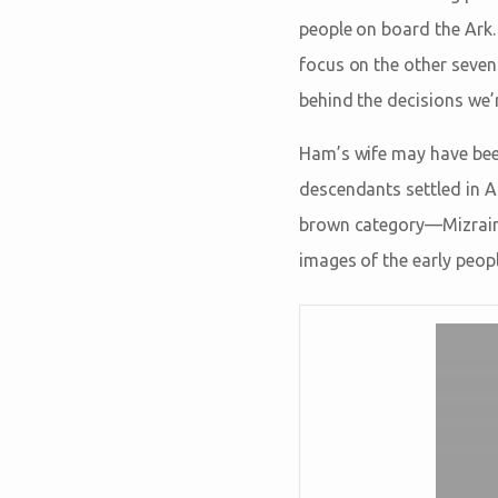
people on board the Ark.
focus on the other seven
behind the decisions we’r
Ham’s wife may have been
descendants settled in A
brown category—Mizraim 
images of the early peopl