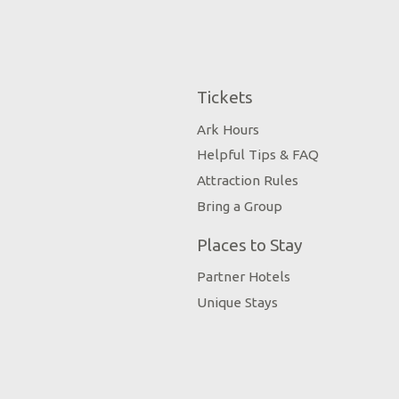
Tickets
Ark Hours
Helpful Tips & FAQ
Attraction Rules
Bring a Group
Places to Stay
Partner Hotels
Unique Stays