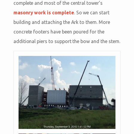
complete and most of the central tower’s
masonry work is complete
. So we can start
building and attaching the Ark to them. More
concrete footers have been poured for the
additional piers to support the bow and the stern.