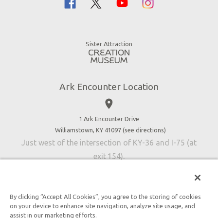
Noah
Ararat Ridge Zoo
Animals
Gift Shop
Good News
Virtual Reality
Sister Attraction
Blog
Directions
Jobs
Ark Encounter Location
Press
place
Donate
Volunteer
1 Ark Encounter Drive
Williamstown, KY 41097 (
see directions
)
Accessibility
Just west of the intersection of KY-36 and I-75 (at
Contact Us
exit 154).
By clicking “Accept All Cookies”, you agree to the storing of cookies
on your device to enhance site navigation, analyze site usage, and
An attraction of Answers in Genesis
assist in our marketing efforts.