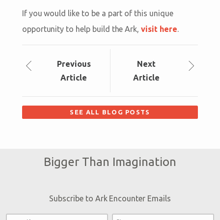
If you would like to be a part of this unique
opportunity to help build the Ark,
visit here
.
Prev
ious
Next
Article
Article
SEE ALL BLOG POSTS
Bigger Than Imagination
Subscribe to Ark Encounter Emails