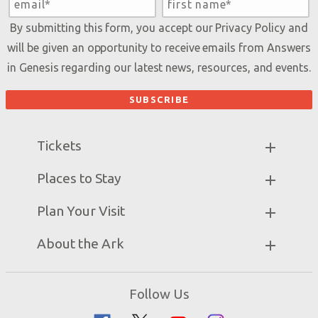
By submitting this form, you accept our
Privacy Policy
and
will be given an opportunity to receive emails from Answers
in Genesis regarding our latest news, resources, and events.
Tickets
Ark Hours
Places to Stay
Helpful Tips & FAQ
Partner Hotels
Plan Your Visit
Attraction Rules
Unique Stays
Bring a Group
Exhibits
About the Ark
Events
Ark Encounter Map
Zip Lines
Noah’s Ark
Follow Us
Guided Tours
Flood
Family Dining