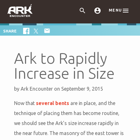



MENU

SHARE
Ark to Rapidly
Increase in Size
by
Ark Encounter
on September 9, 2015
Now that
several bents
are in place, and the
technique of placing them has become routine,
we should see the Ark’s size increase rapidly in
the near future. The masonry of the east tower is