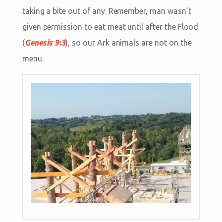
taking a bite out of any. Remember, man wasn’t
given permission to eat meat until after the Flood
(
Genesis 9:3
), so our Ark animals are not on the
menu.