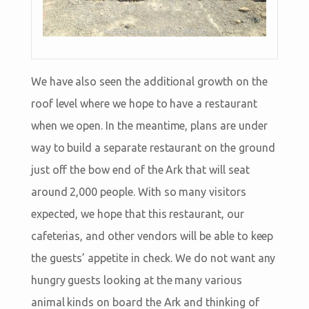
We have also seen the additional growth on the
roof level where we hope to have a restaurant
when we open. In the meantime, plans are under
way to build a separate restaurant on the ground
just off the bow end of the Ark that will seat
around 2,000 people. With so many visitors
expected, we hope that this restaurant, our
cafeterias, and other vendors will be able to keep
the guests’ appetite in check. We do not want any
hungry guests looking at the many various
animal kinds on board the Ark and thinking of