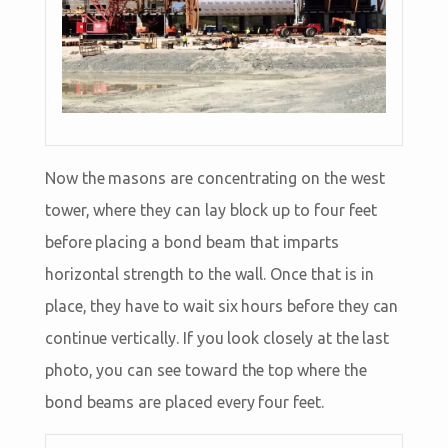
Now the masons are concentrating on the west
tower, where they can lay block up to four feet
before placing a bond beam that imparts
horizontal strength to the wall. Once that is in
place, they have to wait six hours before they can
continue vertically. If you look closely at the last
photo, you can see toward the top where the
bond beams are placed every four feet.