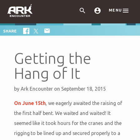



MENU

SHARE
Getting the
Hang of It
by
Ark Encounter
on September 18, 2015
On June 15th
, we eagerly awaited the raising of
the first half bent. We waited and waited! It
seemed like it took hours for the cranes and the
rigging to be lined up and secured properly to a