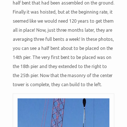
half bent that had been assembled on the ground.
Finally it was hoisted, but at the beginning rate, it
seemed like we would need 120 years to get them
all in place! Now, just three months later, they are
averaging three full bents a week! In these photos,
you can see a half bent about to be placed on the
14th pier. The very first bent to be placed was on
the 18th pier and they extended to the right to
the 25th pier. Now that the masonry of the center
tower is complete, they can build to the left.