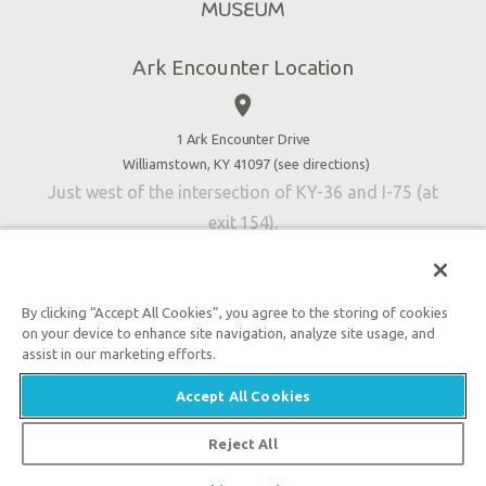
Directions
Jobs
Ark Encounter Location
Press
place
Donate
Volunteer
1 Ark Encounter Drive
Williamstown, KY 41097 (
see directions
)
Accessibility
Just west of the intersection of KY-36 and I-75 (at
Contact Us
exit 154).
By clicking “Accept All Cookies”, you agree to the storing of cookies
on your device to enhance site navigation, analyze site usage, and
An attraction of Answers in Genesis
assist in our marketing efforts.

2026 Answers in Genesis. All rights reserved. |
Privacy
Accept All Cookies
Policy
|
Content Policy
|
Attraction Rules
Reject All