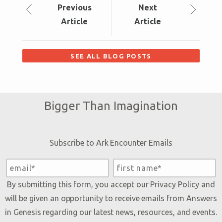
Prev
ious
Next
Article
Article
SEE ALL BLOG POSTS
Bigger Than Imagination
Subscribe to Ark Encounter Emails
By submitting this form, you accept our
Privacy Policy
and
will be given an opportunity to receive emails from Answers
in Genesis regarding our latest news, resources, and events.