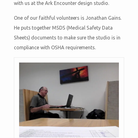
with us at the Ark Encounter design studio.
One of our faithful volunteers is Jonathan Gains.
He puts together MSDS (Medical Safety Data
Sheets) documents to make sure the studio is in
compliance with OSHA requirements.