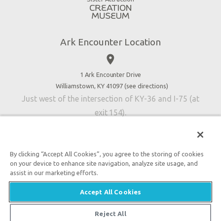
Blog
Directions
Jobs
Ark Encounter Location
Press
place
Donate
Volunteer
1 Ark Encounter Drive
Williamstown, KY 41097 (
see directions
)
Accessibility
Just west of the intersection of KY-36 and I-75 (at
Contact Us
exit 154).
By clicking “Accept All Cookies”, you agree to the storing of cookies
on your device to enhance site navigation, analyze site usage, and
An attraction of Answers in Genesis
assist in our marketing efforts.

2026 Answers in Genesis. All rights reserved. |
Privacy
Accept All Cookies
Policy
|
Content Policy
|
Attraction Rules
Reject All