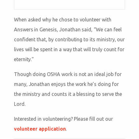
When asked why he chose to volunteer with
Answers in Genesis, Jonathan said, “We can feel
confident that, by contributing to its ministry, our
lives will be spent in a way that will truly count for
eternity."
Though doing OSHA work is not an ideal job for
many, Jonathan enjoys the work he’s doing for
the ministry and counts it a blessing to serve the
Lord.
Interested in volunteering? Please fill out our
volunteer application
.