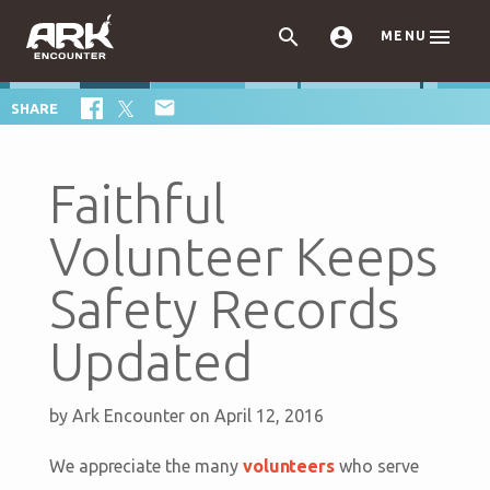



MENU

SHARE
Faithful
Volunteer Keeps
Safety Records
Updated
by
Ark Encounter
on April 12, 2016
We appreciate the many
volunteers
who serve