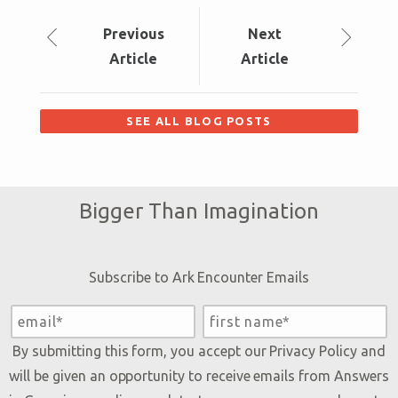
Prev
ious
Next
Article
Article
SEE ALL BLOG POSTS
Bigger Than Imagination
Subscribe to Ark Encounter Emails
By submitting this form, you accept our
Privacy Policy
and
will be given an opportunity to receive emails from Answers