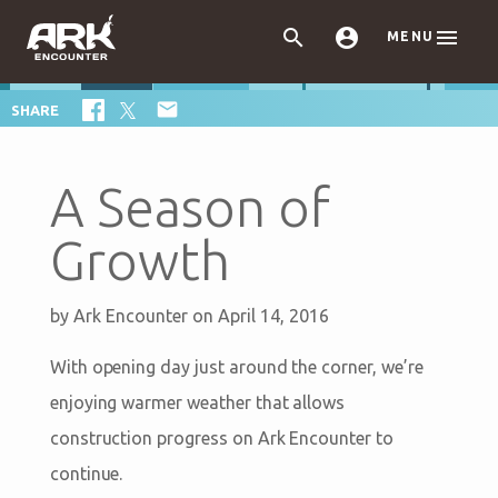



MENU

SHARE
A Season of
Growth
by
Ark Encounter
on April 14, 2016
With opening day just around the corner, we’re
enjoying warmer weather that allows
construction progress on Ark Encounter to
continue.