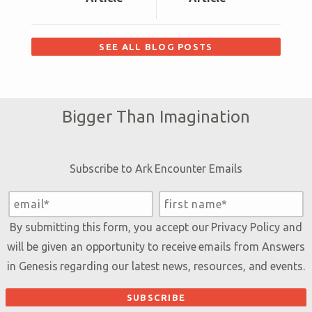
SEE ALL BLOG POSTS
Bigger Than Imagination
Subscribe to Ark Encounter Emails
By submitting this form, you accept our
Privacy Policy
and
will be given an opportunity to receive emails from Answers
in Genesis regarding our latest news, resources, and events.