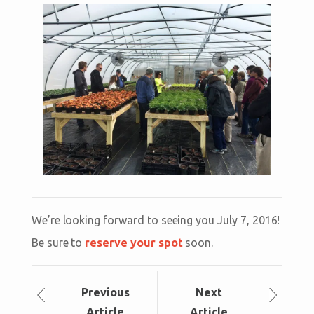
We’re looking forward to seeing you July 7, 2016!
Be sure to
reserve your spot
soon.
Prev
ious
Next
Article
Article