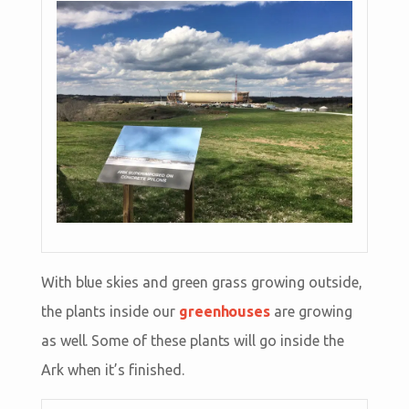
With blue skies and green grass growing outside,
the plants inside our
greenhouses
are growing
as well. Some of these plants will go inside the
Ark when it’s finished.