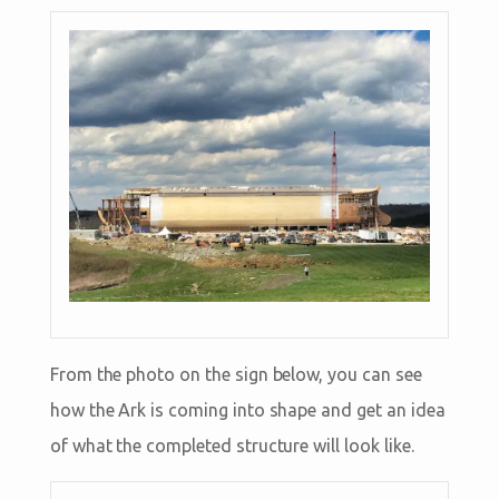
From the photo on the sign below, you can see
how the Ark is coming into shape and get an idea
of what the completed structure will look like.