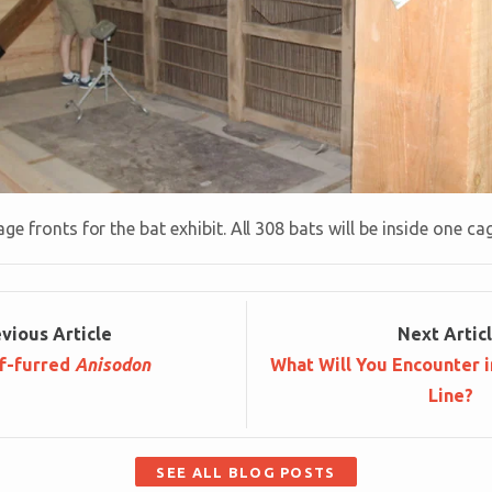
ge fronts for the bat exhibit. All 308 bats will be inside one ca
ev
ious
Article
Next
Artic
f-furred
Anisodon
What Will You Encounter 
Line?
SEE ALL BLOG POSTS