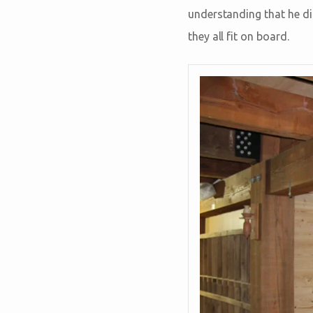
understanding that he did
they all fit on board.