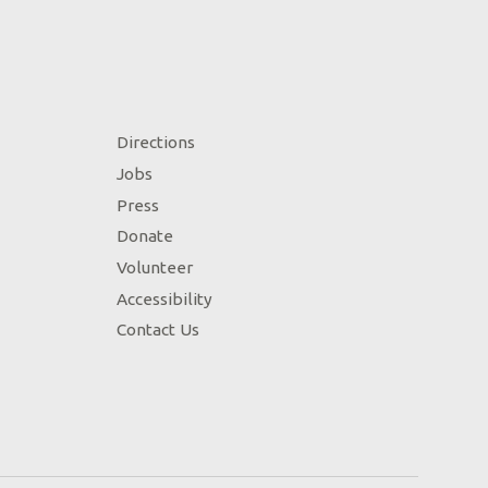
Directions
Jobs
Press
Donate
Volunteer
Accessibility
Contact Us