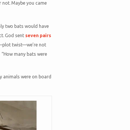
or not. Maybe you came
nly two bats would have
ct. God sent
seven pairs
us—plot twist—we’re not
is “How many bats were
ny animals were on board