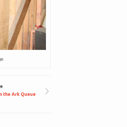
ge.
le
in the Ark Queue