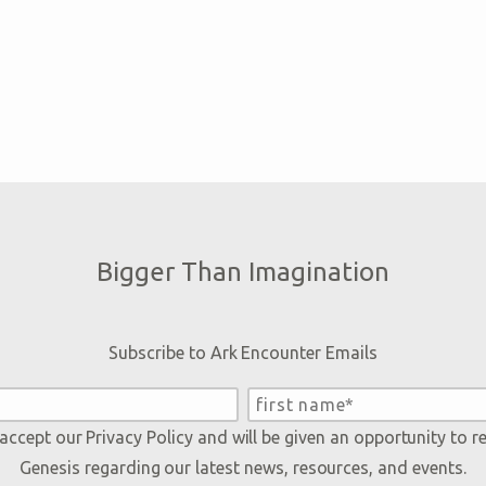
Bigger Than Imagination
Subscribe to Ark Encounter Emails
 accept our
Privacy Policy
and will be given an opportunity to r
Genesis regarding our latest news, resources, and events.