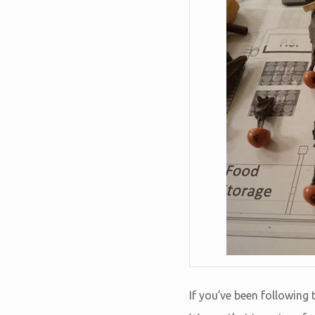
If you’ve been following 