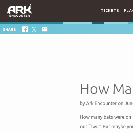
TICKETS
PLA

SHARE
How Man
by
Ark Encounter
on Jun
How many bats were on No
out “two.” But maybe you