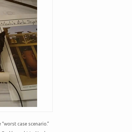
e “worst case scenario.”