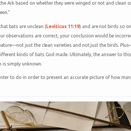
the Ark based on whether they were winged or not and clean 
een.”
hat bats are unclean (
Leviticus 11:19
) and are not birds so o
our observations are correct, your conclusion would be incorre
reature—not just the clean varieties and not just the birds. Pl
ifferent kinds of bats God made. Ultimately, the answer to th
n is simply unknown.
nter to do in order to present an accurate picture of how ma