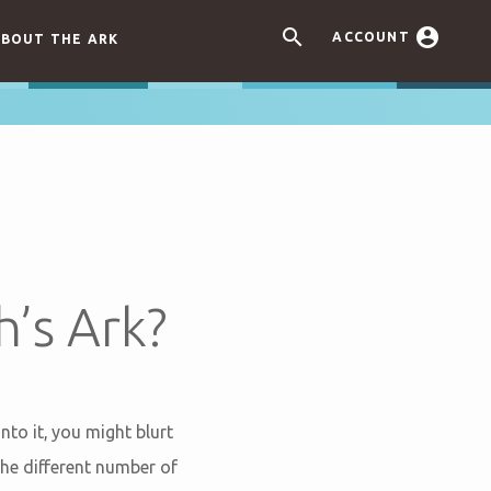


ACCOUNT
BOUT THE ARK
’s Ark?
to it, you might blurt
he different number of