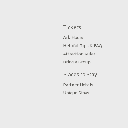
Tickets
Ark Hours
Helpful Tips & FAQ
Attraction Rules
Bring a Group
Places to Stay
Partner Hotels
Unique Stays