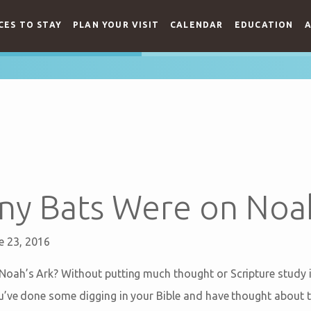
CES TO STAY
PLAN YOUR VISIT
CALENDAR
EDUCATION
A
y Bats Were on Noah
e 23, 2016
ah’s Ark? Without putting much thought or Scripture study in
’ve done some digging in your Bible and have thought about t