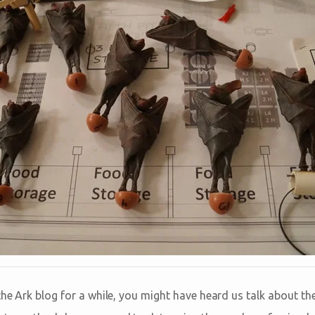
the Ark blog for a while, you might have heard us talk about th