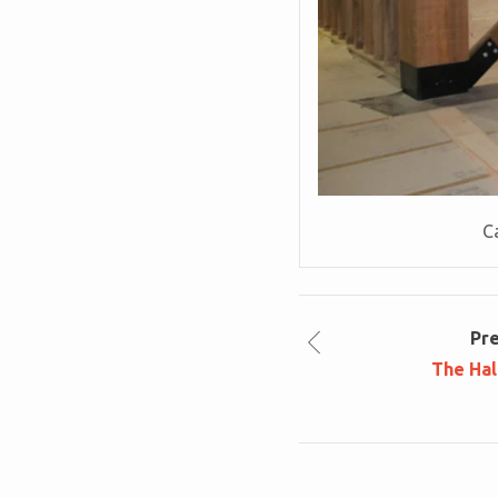
Ca
Pr
The Hal