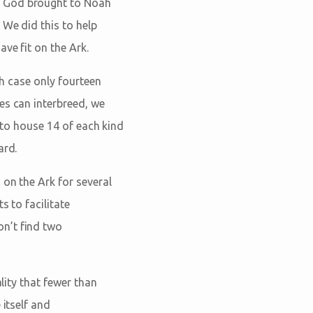
s God brought to Noah
 We did this to help
ve fit on the Ark.
ch case only fourteen
es can interbreed, we
d to house 14 of each kind
ard.
 on the Ark for several
s to facilitate
n’t find two
lity that fewer than
 itself and