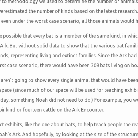
er to methodology we used to determine the number of animal
verestimated the number of kinds based on the latest research.
 even under the worst case scenario, all those animals would ha
ite possible that every bat is a member of the same kind, in whi
rk. But without solid data to show that the various bat famili
inds, representing living and extinct families. Since the Ark ha
rst case scenario, there would have been 308 bats living on bo
 aren’t going to show every single animal that would have been
space (since much of our space will be used for teaching exhibit
day, something Noah did not need to do.) For example, you wo
pir kind or fourteen cattle on the Ark Encounter.
t exhibits, like the one about bats, to help teach people the rea
h’s Ark. And hopefully, by looking at the size of the structure