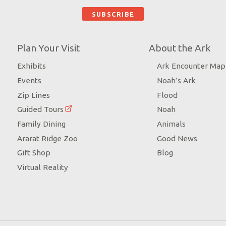
Plan Your Visit
About the Ark
Exhibits
Ark Encounter Map
Events
Noah’s Ark
Zip Lines
Flood
Guided Tours
Noah
Family Dining
Animals
Ararat Ridge Zoo
Good News
Gift Shop
Blog
Virtual Reality