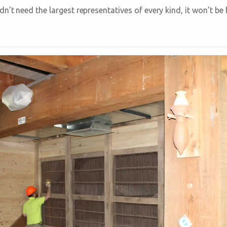
n’t need the largest representatives of every kind, it won’t b