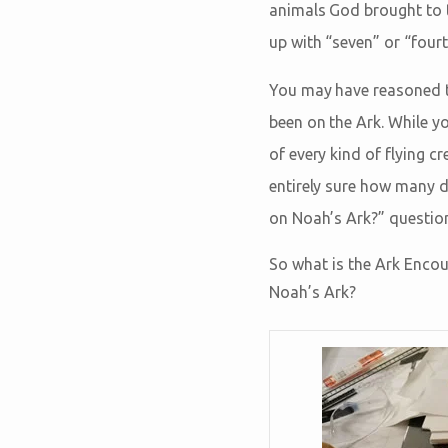
animals God brought to 
up with “seven” or “fourt
You may have reasoned t
been on the Ark. While y
of every kind of flying c
entirely sure how many d
on Noah’s Ark?” questio
So what is the Ark Encou
Noah’s Ark?