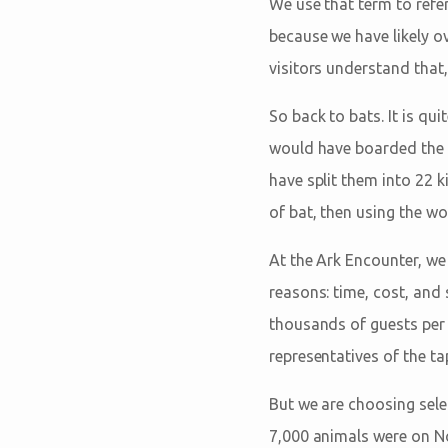
We use that term to ref
because we have likely o
visitors understand that,
So back to bats. It is qu
would have boarded the A
have split them into 22 k
of bat, then using the wo
At the Ark Encounter, we
reasons: time, cost, and 
thousands of guests per 
representatives of the ta
But we are choosing selec
7,000 animals were on Noa