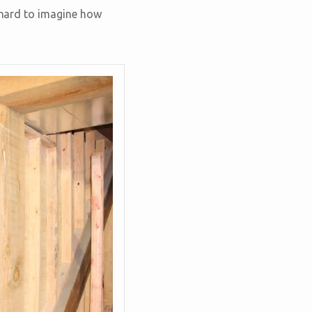
e hard to imagine how