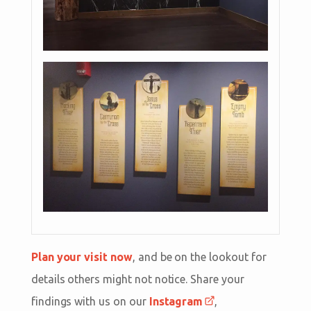
Plan your visit now
, and be on the lookout for
details others might not notice. Share your
findings with us on our
Instagram
,