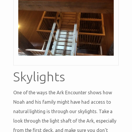
Skylights
One of the ways the Ark Encounter shows how
Noah and his family might have had access to
natural lighting is through our skylights. Take a
look through the light shaft of the Ark, especially
from the first deck, and make sure you don’t