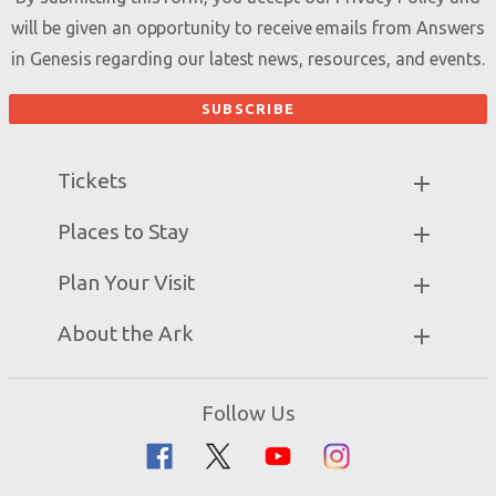
will be given an opportunity to receive emails from Answers
in Genesis regarding our latest news, resources, and events.
Tickets
Ark Hours
Places to Stay
Helpful Tips & FAQ
Partner Hotels
Plan Your Visit
Attraction Rules
Unique Stays
Bring a Group
Exhibits
About the Ark
Events
Ark Encounter Map
Zip Lines
Noah’s Ark
Follow Us
Guided Tours
Flood
Family Dining
Noah
Ararat Ridge Zoo