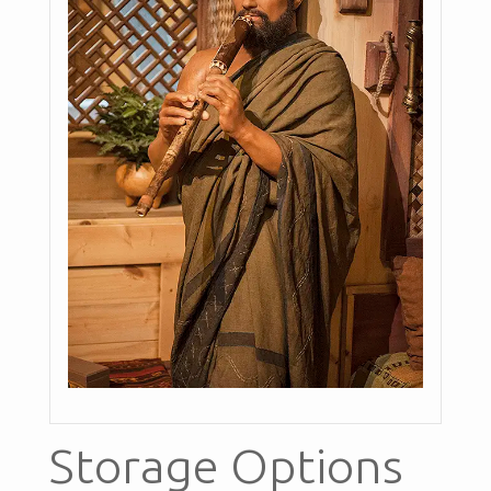
Storage Options