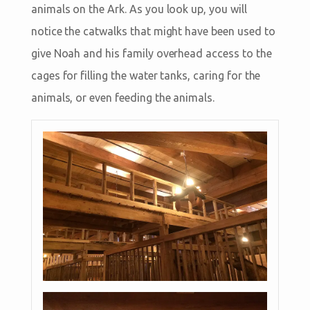
animals on the Ark. As you look up, you will
notice the catwalks that might have been used to
give Noah and his family overhead access to the
cages for filling the water tanks, caring for the
animals, or even feeding the animals.