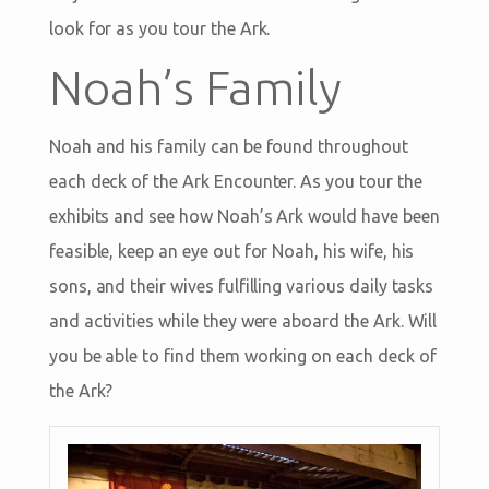
look for as you tour the Ark.
Noah’s Family
Noah and his family can be found throughout
each deck of the Ark Encounter. As you tour the
exhibits and see how Noah’s Ark would have been
feasible, keep an eye out for Noah, his wife, his
sons, and their wives fulfilling various daily tasks
and activities while they were aboard the Ark. Will
you be able to find them working on each deck of
the Ark?