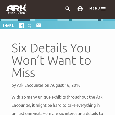



MENU

SHARE
Six Details You
Won’t Want to
Miss
by
Ark Encounter
on August 16, 2016
With so many unique exhibits throughout the Ark
Encounter, it might be hard to take everything in
on just one visit. Here are six interesting details to