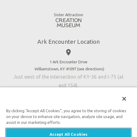
Animals
Gift Shop
Good News
Virtual Reality
Sister Attraction
Blog
Directions
Jobs
Ark Encounter Location
Press
place
Donate
Volunteer
1 Ark Encounter Drive
Williamstown, KY 41097 (
see directions
)
Accessibility
Just west of the intersection of KY-36 and I-75 (at
Contact Us
exit 154).
By clicking “Accept All Cookies”, you agree to the storing of cookies
on your device to enhance site navigation, analyze site usage, and
An attraction of Answers in Genesis
assist in our marketing efforts.

2026 Answers in Genesis. All rights reserved. |
Privacy
Accept All Cookies