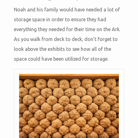
Noah and his family would have needed a lot of
storage space in order to ensure they had
everything they needed for their time on the Ark.
As you walk from deck to deck, don’t forget to
look above the exhibits to see how all of the
space could have been utilized for storage.