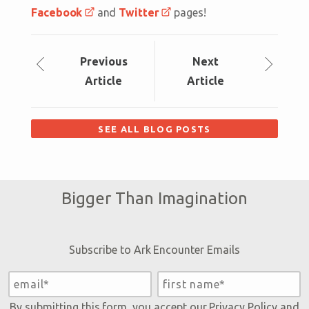
Facebook
and
Twitter
pages!
Prev
ious
Next
Article
Article
SEE ALL BLOG POSTS
Bigger Than Imagination
Subscribe to Ark Encounter Emails
By submitting this form, you accept our
Privacy Policy
and