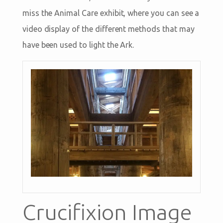
miss the Animal Care exhibit, where you can see a
video display of the different methods that may
have been used to light the Ark.
Crucifixion Image