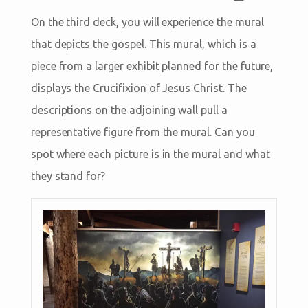
On the third deck, you will experience the mural
that depicts the gospel. This mural, which is a
piece from a larger exhibit planned for the future,
displays the Crucifixion of Jesus Christ. The
descriptions on the adjoining wall pull a
representative figure from the mural. Can you
spot where each picture is in the mural and what
they stand for?