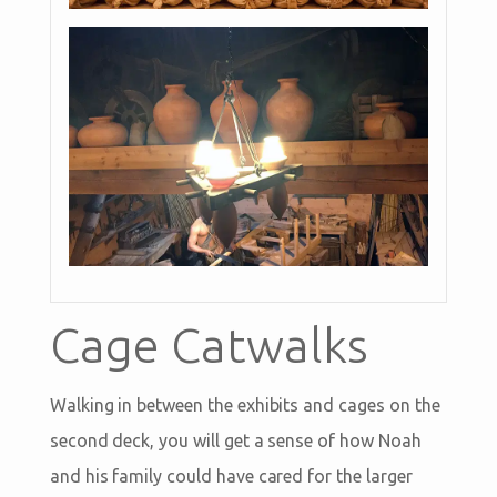
Cage Catwalks
Walking in between the exhibits and cages on the
second deck, you will get a sense of how Noah
and his family could have cared for the larger