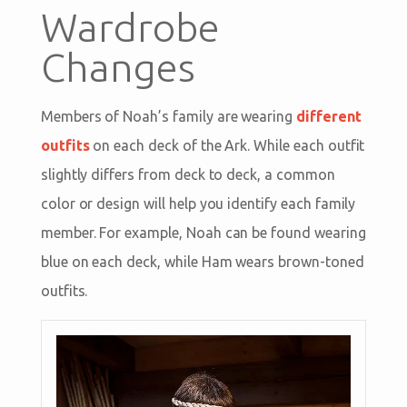
Wardrobe
Changes
Members of Noah’s family are wearing
different
outfits
on each deck of the Ark. While each outfit
slightly differs from deck to deck, a common
color or design will help you identify each family
member. For example, Noah can be found wearing
blue on each deck, while Ham wears brown-toned
outfits.