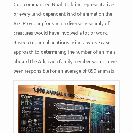
God commanded Noah to bring representatives
of every land-dependent kind of animal on the
Ark. Providing for such a diverse assembly of
creatures would have involved a lot of work.
Based on our calculations using a worst-case
approach to determining the number of animals
aboard the Ark, each family member would have
been responsible for an average of 850 animals.