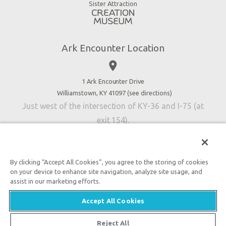
Virtual Reality
Sister Attraction
Blog
Directions
Jobs
Ark Encounter Location
Press
place
Donate
Volunteer
1 Ark Encounter Drive
Williamstown, KY 41097 (
see directions
)
Accessibility
Just west of the intersection of KY-36 and I-75 (at
Contact Us
exit 154).
By clicking “Accept All Cookies”, you agree to the storing of cookies
on your device to enhance site navigation, analyze site usage, and
An attraction of Answers in Genesis
assist in our marketing efforts.

2026 Answers in Genesis. All rights reserved. |
Privacy
Accept All Cookies
Policy
|
Content Policy
|
Attraction Rules
Reject All