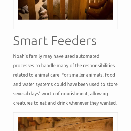
Smart Feeders
Noah’s family may have used automated
processes to handle many of the responsibilities
related to animal care. For smaller animals, food
and water systems could have been used to store
several days’ worth of nourishment, allowing
creatures to eat and drink whenever they wanted.