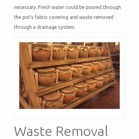
necessary. Fresh water could be poured through
the pot’s fabric covering and waste removed
through a drainage system.
Waste Removal