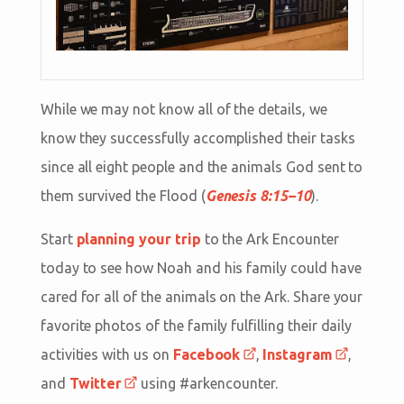
While we may not know all of the details, we
know they successfully accomplished their tasks
since all eight people and the animals God sent to
them survived the Flood (
Genesis 8:15–10
).
Start
planning your trip
to the Ark Encounter
today to see how Noah and his family could have
cared for all of the animals on the Ark. Share your
favorite photos of the family fulfilling their daily
activities with us on
Facebook
,
Instagram
,
and
Twitter
using #arkencounter.