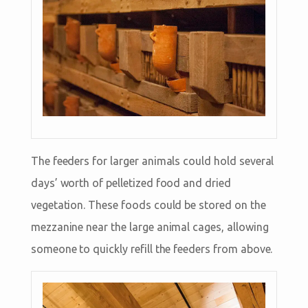
The feeders for larger animals could hold several
days’ worth of pelletized food and dried
vegetation. These foods could be stored on the
mezzanine near the large animal cages, allowing
someone to quickly refill the feeders from above.