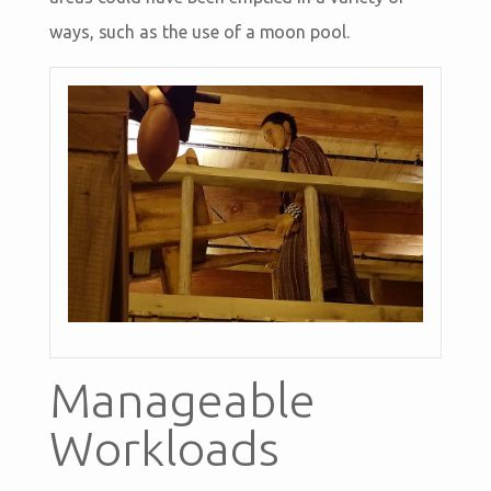
ways, such as the use of a moon pool.
Manageable
Workloads