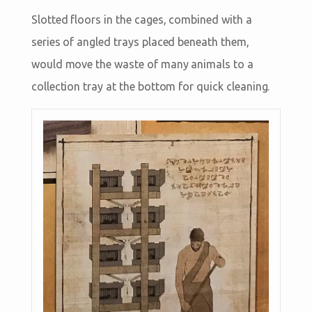
Slotted floors in the cages, combined with a
series of angled trays placed beneath them,
would move the waste of many animals to a
collection tray at the bottom for quick cleaning.