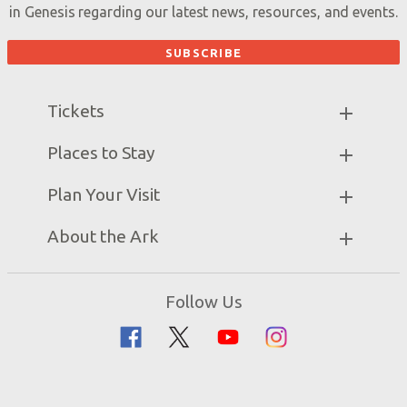
in Genesis regarding our latest news, resources, and events.
Tickets
Ark Hours
Places to Stay
Helpful Tips & FAQ
Partner Hotels
Plan Your Visit
Attraction Rules
Unique Stays
Bring a Group
Exhibits
About the Ark
Events
Ark Encounter Map
Zip Lines
Noah’s Ark
Follow Us
Guided Tours
Flood
Family Dining
Noah
Ararat Ridge Zoo
Animals
Gift Shop
Good News