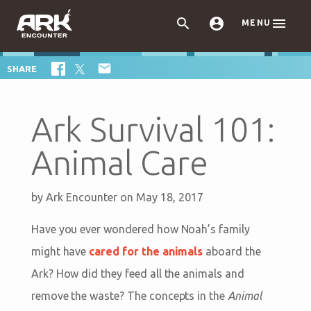



MENU

SHARE
Ark Survival 101:
Animal Care
by
Ark Encounter
on May 18, 2017
Have you ever wondered how Noah’s family
might have
cared for the animals
aboard the
Ark? How did they feed all the animals and
remove the waste? The concepts in the
Animal