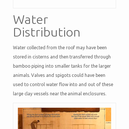
Water
Distribution
Water collected from the roof may have been
stored in cisterns and then transferred through
bamboo piping into smaller tanks for the larger
animals. Valves and spigots could have been
used to control water flow into and out of these
large clay vessels near the animal enclosures.