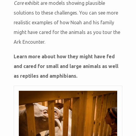
Care
exhibit are models showing plausible
solutions to these challenges. You can see more
realistic examples of how Noah and his family
might have cared for the animals as you tour the
Ark Encounter.
Learn more about how they might have fed
and cared for small and large animals as well
as reptiles and amphibians.