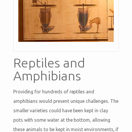
Reptiles and
Amphibians
Providing for hundreds of reptiles and
amphibians would present unique challenges. The
smaller varieties could have been kept in clay
pots with some water at the bottom, allowing
these animals to be kept in moist environments, if