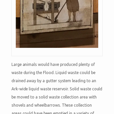
Large animals would have produced plenty of
waste during the Flood. Liquid waste could be
drained away by a gutter system leading to an
Ark-wide liquid waste reservoir. Solid waste could
be moved to a solid waste collection area with
shovels and wheelbarrows. These collection
areas could have been emptied in a variety of