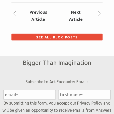
Prev
ious
Next
Article
Article
SEE ALL BLOG POSTS
Bigger Than Imagination
Subscribe to Ark Encounter Emails
By submitting this form, you accept our
Privacy Policy
and
will be given an opportunity to receive emails from Answers