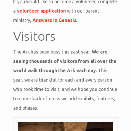
If you would like to become a volunteer, complete
a
volunteer application
with our parent
ministry,
Answers in Genesis
.
Visitors
The Ark has been busy this past year.
We are
seeing thousands of visitors from all over the
world walk through the Ark each day.
This
year, we are thankful for each and every person
who took time to visit, and we hope you continue
to come back often as we add exhibits, features,
and phases.