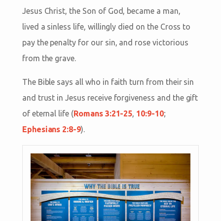
Jesus Christ, the Son of God, became a man,
lived a sinless life, willingly died on the Cross to
pay the penalty for our sin, and rose victorious
from the grave.
The Bible says all who in faith turn from their sin
and trust in Jesus receive forgiveness and the gift
of eternal life (
Romans 3:21-25
,
10:9-10
;
Ephesians 2:8-9
).