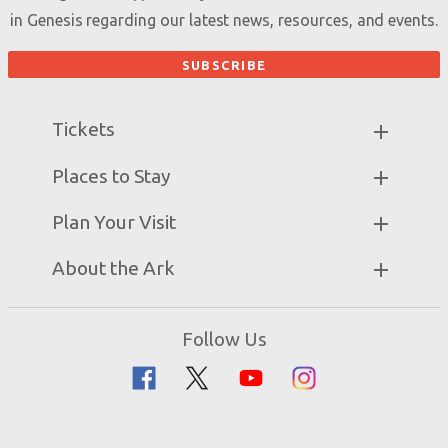
in Genesis regarding our latest news, resources, and events.
Tickets
Ark Hours
Places to Stay
Helpful Tips & FAQ
Partner Hotels
Plan Your Visit
Attraction Rules
Unique Stays
Bring a Group
Exhibits
About the Ark
Events
Ark Encounter Map
Zip Lines
Noah’s Ark
Follow Us
Guided Tours
Flood
Family Dining
Noah
Ararat Ridge Zoo
Animals
Gift Shop
Good News