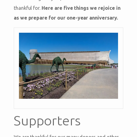
thankful for.
Here are five things we rejoice in
as we prepare for our one-year anniversary.
Supporters
We are thankful for our many donors and other