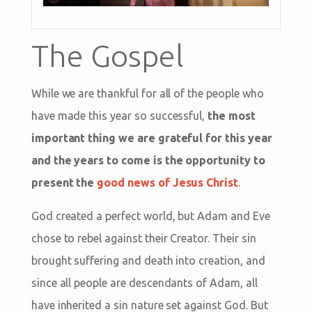
The Gospel
While we are thankful for all of the people who
have made this year so successful,
the most
important thing we are grateful for this year
and the years to come is the opportunity to
present the
good news of Jesus Christ
.
God created a perfect world, but Adam and Eve
chose to rebel against their Creator. Their sin
brought suffering and death into creation, and
since all people are descendants of Adam, all
have inherited a sin nature set against God. But