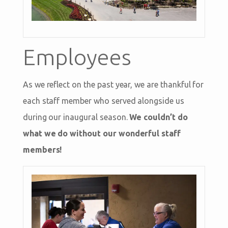
Employees
As we reflect on the past year, we are thankful for
each staff member who served alongside us
during our inaugural season.
We couldn’t do
what we do without our wonderful staff
members!