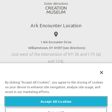
Virtual Reality
Sister Attraction
Blog
Directions
Jobs
Ark Encounter Location
Press
place
Donate
Volunteer
1 Ark Encounter Drive
Williamstown, KY 41097 (
see directions
)
Accessibility
Just west of the intersection of KY-36 and I-75 (at
Contact Us
exit 154).
By clicking “Accept All Cookies”, you agree to the storing of cookies
on your device to enhance site navigation, analyze site usage, and
An attraction of Answers in Genesis
assist in our marketing efforts.

2026 Answers in Genesis. All rights reserved. |
Privacy
Accept All Cookies
Policy
|
Content Policy
|
Attraction Rules