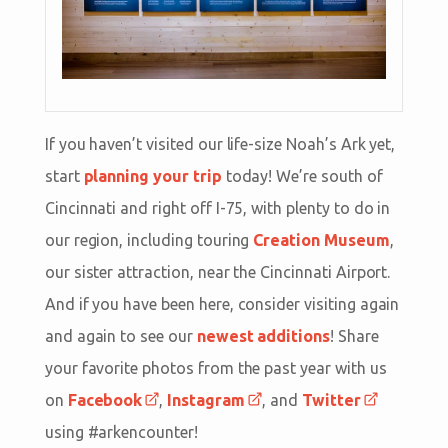
If you haven’t visited our life-size Noah’s Ark yet,
start
planning your trip
today! We’re south of
Cincinnati and right off I-75, with plenty to do in
our region, including touring
Creation Museum
,
our sister attraction, near the Cincinnati Airport.
And if you have been here, consider visiting again
and again to see our
newest additions
! Share
your favorite photos from the past year with us
on
Facebook
,
Instagram
, and
Twitter
using #arkencounter!