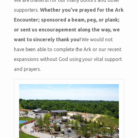
supporters.
Whether you’ve prayed for the Ark
Encounter; sponsored a beam, peg, or plank;
or sent us encouragement along the way, we
want to sincerely thank you!
We would not
have been able to complete the Ark or our recent
expansions without God using your vital support
and prayers.