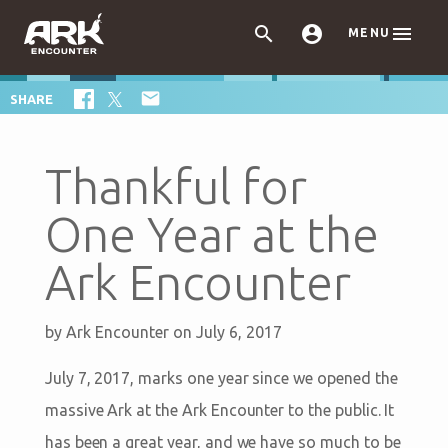



MENU

SHARE
Thankful for
One Year at the
Ark Encounter
by
Ark Encounter
on July 6, 2017
July 7, 2017, marks one year since we opened the
massive Ark at the Ark Encounter to the public. It
has been a great year, and we have so much to be