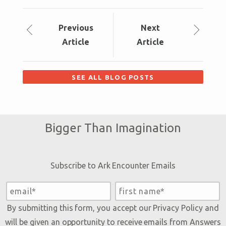
Prev
ious
Next
Article
Article
SEE ALL BLOG POSTS
Bigger Than Imagination
Subscribe to Ark Encounter Emails
By submitting this form, you accept our
Privacy Policy
and
will be given an opportunity to receive emails from Answers