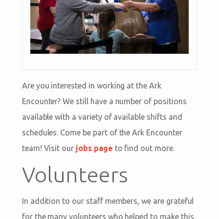
Are you interested in working at the Ark
Encounter? We still have a number of positions
available with a variety of available shifts and
schedules. Come be part of the Ark Encounter
team! Visit our
jobs page
to find out more.
Volunteers
In addition to our staff members, we are grateful
for the many volunteers who helped to make this