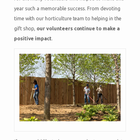
year such a memorable success. From devoting
time with our horticulture team to helping in the
gift shop,
our volunteers continue to make a
positive impact
.