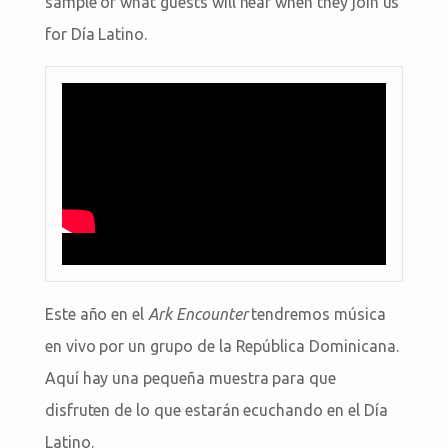
sample of what guests will hear when they join us
for Día Latino.
Este año en el
Ark Encounter
tendremos música
en vivo por un grupo de la República Dominicana.
Aquí hay una pequeña muestra para que
disfruten de lo que estarán ecuchando en el Día
Latino.