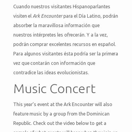
Cuando nuestros visitantes Hispanoparlantes
visiten el
Ark Encounter
para el Día Latino, podrán
absorber la maravillosa información que
nuestros intérpretes les ofrecerán. Y a la vez,
podrán comprar excelentes recursos en español.
Para algunos visitantes ésta podría ser la primera
vez que contarán con información que
contradice las ideas evolucionistas.
Music Concert
This year’s event at the Ark Encounter will also
feature music by a group from the Dominican
Republic. Check out the video below to get a