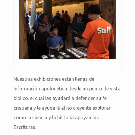
Nuestras exhibiciones están llenas de
información apologética desde un punto de vista
bíblico, el cual les ayudará a defender su fe
cristiana y le ayudará al no creyente explorar
como la ciencia y la historia apoyan las
Escrituras.