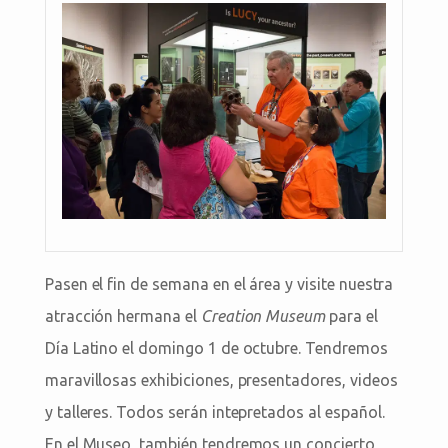
Pasen el fin de semana en el área y visite nuestra
atracción hermana el
Creation Museum
para el
Día Latino el domingo 1 de octubre. Tendremos
maravillosas exhibiciones, presentadores, videos
y talleres. Todos serán intepretados al español.
En el Museo, también tendremos un concierto