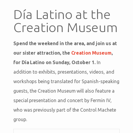
Día Latino at the
Creation Museum
Spend the weekend in the area, and join us at
our sister attraction, the
Creation Museum
,
for Día Latino on Sunday, October 1.
In
addition to exhibits, presentations, videos, and
workshops being translated for Spanish-speaking
guests, the Creation Museum will also feature a
special presentation and concert by Fermin IV,
who was previously part of the Control Machete
group.