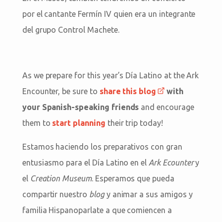
por el cantante Fermín IV quien era un integrante
del grupo Control Machete.
As we prepare for this year’s Día Latino at the Ark
Encounter, be sure to
share this blog
with
your Spanish-speaking friends
and encourage
them to
start planning
their trip today!
Estamos haciendo los preparativos con gran
entusiasmo para el Día Latino en el
Ark Ecounter
y
el
Creation Museum
. Esperamos que pueda
compartir nuestro
blog
y animar a sus amigos y
familia Hispanoparlate a que comiencen a