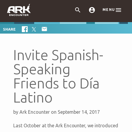



MENU

SHARE
Invite Spanish-
Speaking
Friends to Día
Latino
by
Ark Encounter
on September 14, 2017
Last October at the Ark Encounter, we introduced