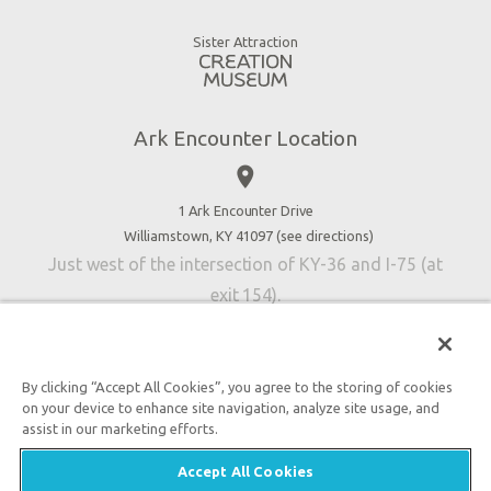
Gift Shop
Good News
Virtual Reality
Sister Attraction
Blog
Directions
Jobs
Ark Encounter Location
Press
place
Donate
Volunteer
1 Ark Encounter Drive
Williamstown, KY 41097 (
see directions
)
Accessibility
Just west of the intersection of KY-36 and I-75 (at
Contact Us
exit 154).
By clicking “Accept All Cookies”, you agree to the storing of cookies
on your device to enhance site navigation, analyze site usage, and
An attraction of Answers in Genesis
assist in our marketing efforts.

2026 Answers in Genesis. All rights reserved. |
Privacy
Accept All Cookies