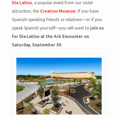
Día Latino
, a popular event from our sister
attraction, the
Creation Museum
. If you have
Spanish-speaking friends or relatives—or if you
speak Spanish yourself—you will want to
join us
for Día Latino at the Ark Encounter on
Saturday, September 30
.