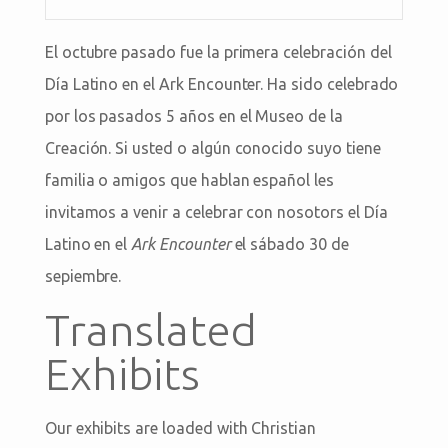
El octubre pasado fue la primera celebración del
Día Latino en el Ark Encounter. Ha sido celebrado
por los pasados 5 años en el Museo de la
Creación. Si usted o algún conocido suyo tiene
familia o amigos que hablan español les
invitamos a venir a celebrar con nosotors el Día
Latino en el
Ark Encounter
el sábado 30 de
sepiembre.
Translated
Exhibits
Our exhibits are loaded with Christian