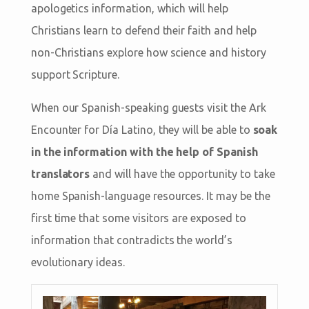
apologetics information, which will help
Christians learn to defend their faith and help
non-Christians explore how science and history
support Scripture.
When our Spanish-speaking guests visit the Ark
Encounter for Día Latino, they will be able to
soak
in the information with the help of Spanish
translators
and will have the opportunity to take
home Spanish-language resources. It may be the
first time that some visitors are exposed to
information that contradicts the world’s
evolutionary ideas.