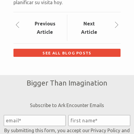
planificar su visita hoy.
Prev
ious
Next
Article
Article
SEE ALL BLOG POSTS
Bigger Than Imagination
Subscribe to Ark Encounter Emails
By submitting this form, you accept our
Privacy Policy
and