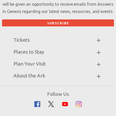
will be given an opportunity to receive emails from Answers
in Genesis regarding our latest news, resources, and events.
Tickets
Ark Hours
Places to Stay
Helpful Tips & FAQ
Partner Hotels
Plan Your Visit
Attraction Rules
Unique Stays
Bring a Group
Exhibits
About the Ark
Events
Ark Encounter Map
Zip Lines
Noah’s Ark
Follow Us
Guided Tours
Flood
Family Dining
Noah
Ararat Ridge Zoo
Animals