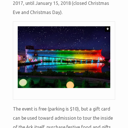
2017, until January 15, 2018 (closed Christmas
Eve and Christmas Day).
+
The event is free (parking is $10), but a gift card
can be used toward admission to tour the inside
of the Ark itself, purchase festive food and gifts,