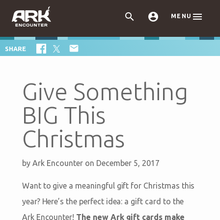



MENU

SHARE
Give Something
BIG This
Christmas
by
Ark Encounter
on December 5, 2017
Want to give a meaningful gift for Christmas this
year? Here’s the perfect idea: a gift card to the
Ark Encounter!
The new Ark gift cards make