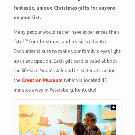
fantastic, unique Christmas gifts for anyone
on your list.
Many people would rather have experiences than
“stuff” for Christmas, and a visit to the Ark
Encounter is sure to make your family’s eyes light
up in anticipation. Each gift card is valid at both
the life-size Noah’s Ark and its sister attraction,
the
Creation Museum
(which is located 45
minutes away in Petersburg, Kentucky).
+