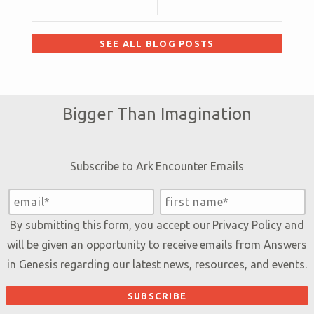
SEE ALL BLOG POSTS
Bigger Than Imagination
Subscribe to Ark Encounter Emails
By submitting this form, you accept our
Privacy Policy
and
will be given an opportunity to receive emails from Answers
in Genesis regarding our latest news, resources, and events.