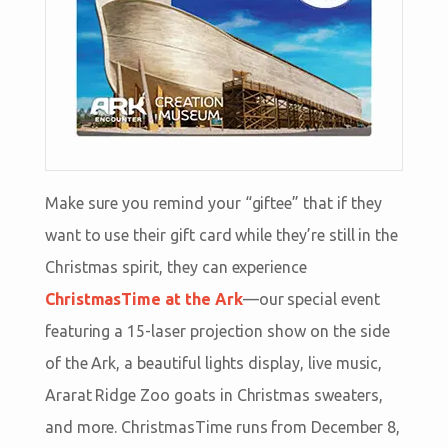
Make sure you remind your “giftee” that if they
want to use their gift card while they’re still in the
Christmas spirit, they can experience
ChristmasTime at the Ark
—our special event
featuring a 15-laser projection show on the side
of the Ark, a beautiful lights display, live music,
Ararat Ridge Zoo goats in Christmas sweaters,
and more. ChristmasTime runs from December 8,