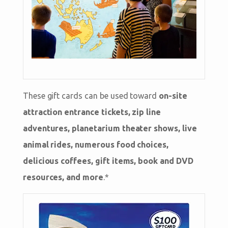
These gift cards can be used toward
on-site
attraction entrance tickets, zip line
adventures, planetarium theater shows, live
animal rides, numerous food choices,
delicious coffees, gift items, book and DVD
resources, and more
.*