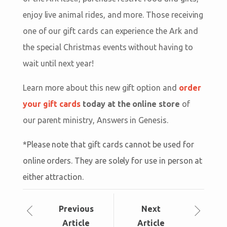
enjoy live animal rides, and more. Those receiving
one of our gift cards can experience the Ark and
the special Christmas events without having to
wait until next year!
Learn more about this new gift option and
order
your gift cards
today at the online store
of
our parent ministry, Answers in Genesis.
*Please note that gift cards cannot be used for
online orders. They are solely for use in person at
either attraction.
Prev
ious
Next
Article
Article