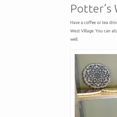
Potter’s
Have a coffee or tea drin
West Village. You can als
well.