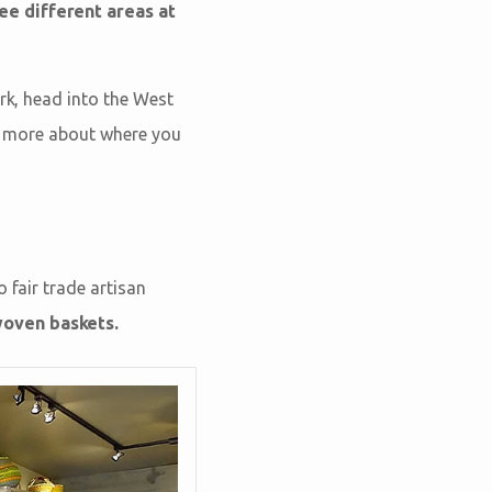
ree different areas at
Ark, head into the West
rn more about where you
 fair trade artisan
woven baskets.