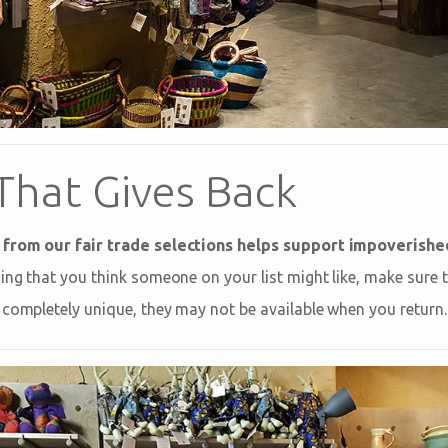
That Gives Back
 from our fair trade selections helps support impoverish
ng that you think someone on your list might like, make sure to 
 completely unique, they may not be available when you return.