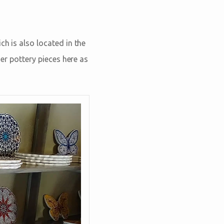
ch is also located in the
her pottery pieces here as