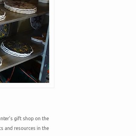
nter’s gift shop on the
ts and resources in the