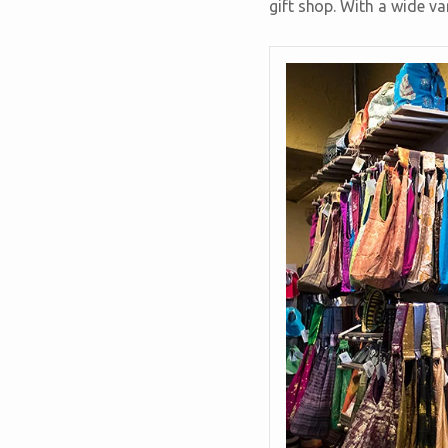
gift shop. With a wide va