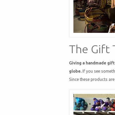
The Gift 
Giving a handmade gift
globe.
If you see somethi
Since these products are