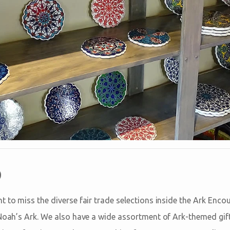
p
 to miss the diverse fair trade selections inside the Ark Encou
 Noah’s Ark. We also have a wide assortment of Ark-themed gif