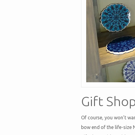
Gift Sho
Of course, you won’t want
bow end of the life-size