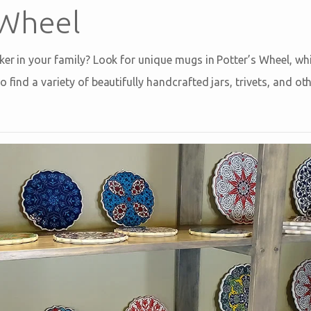
 Wheel
ker in your family? Look for unique mugs in Potter’s Wheel, whi
o find a variety of beautifully handcrafted jars, trivets, and ot