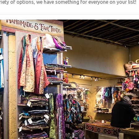
riety of options, we have something for everyone on your list!