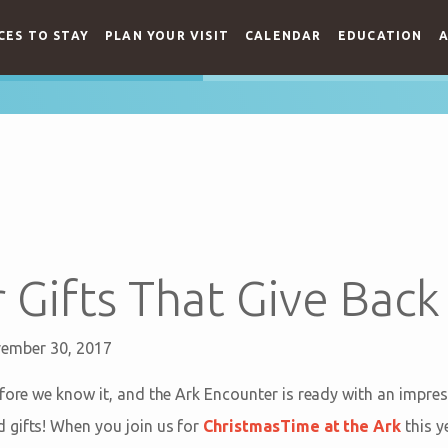
CES TO STAY
PLAN YOUR VISIT
CALENDAR
EDUCATION
A
 Gifts That Give Back
ember 30, 2017
fore we know it, and the Ark Encounter is ready with an impres
 gifts! When you join us for
ChristmasTime at the Ark
this y