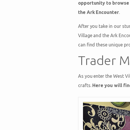
opportunity to browse
the Ark Encounter
.
After you take in our stu
Village and the Ark Enco
can find these unique pr
Trader M
As you enter the West Vil
crafts.
Here you will fi