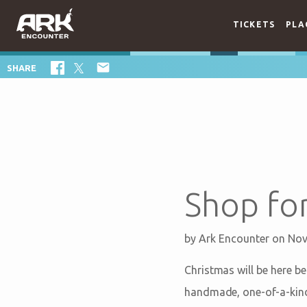
TICKETS
PLA

SHARE
Shop for
by
Ark Encounter
on Nov
Christmas will be here be
handmade, one-of-a-kind