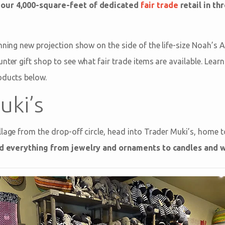
 our 4,000-square-feet of dedicated
fair trade
retail in th
nning new projection show on the side of the life-size Noah’s 
unter gift shop to see what fair trade items are available. Lea
oducts below.
uki’s
lage from the drop-off circle, head into Trader Muki’s, home to
nd everything from jewelry and ornaments to candles and 