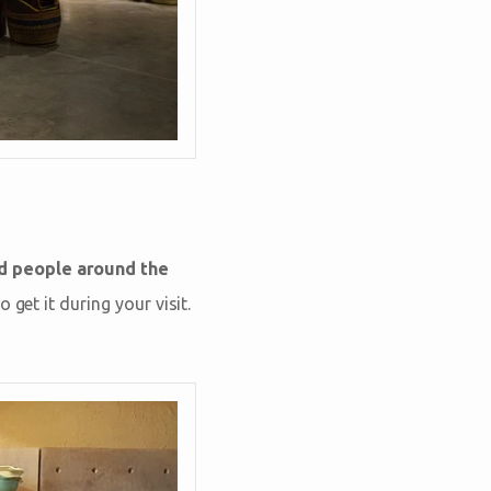
ed people around the
get it during your visit.