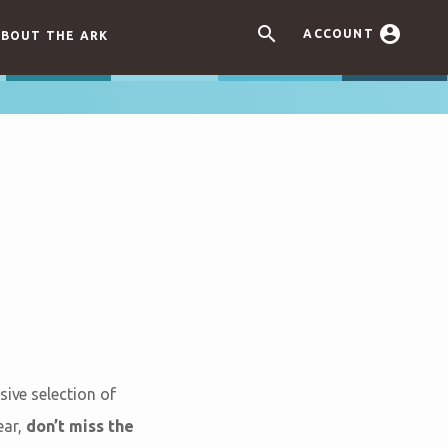


ACCOUNT
BOUT THE ARK
sive selection of
ear,
don’t miss the