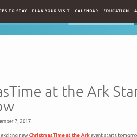
CES TO STAY
PLAN YOUR VISIT
CALENDAR
EDUCATION
A
sTime at the Ark Sta
ow
ember 7, 2017
exciting new
ChristmasTime at the Ark
event starts tomorro