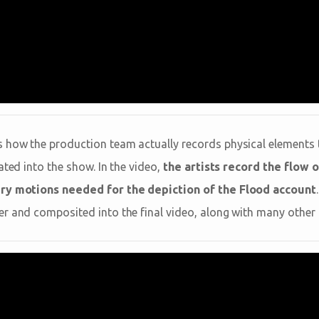
 how the production team actually records physical elements 
ated into the show. In the video,
the artists record the flow o
ery motions needed for the depiction of the Flood account
r and composited into the final video, along with many other