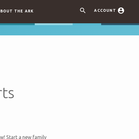


ACCOUNT
BOUT THE ARK
rts
w! Start a new family