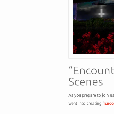
“Encount
Scenes
As you prepare to join u
went into creating “
Enco