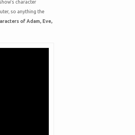
 show’s character
uter, so anything the
haracters of Adam, Eve,