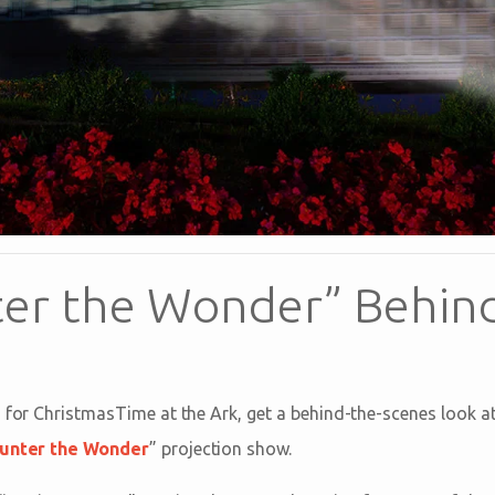
er the Wonder” Behin
s for ChristmasTime at the Ark, get a behind-the-scenes look a
unter the Wonder
” projection show.