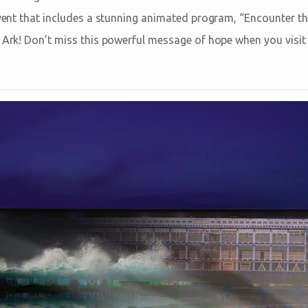
 event that includes a stunning animated program, “Encounter t
s Ark! Don’t miss this powerful message of hope when you visi