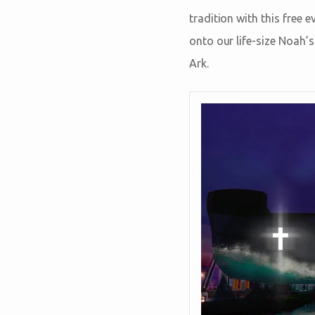
tradition with this free
onto our life-size Noah’
Ark.