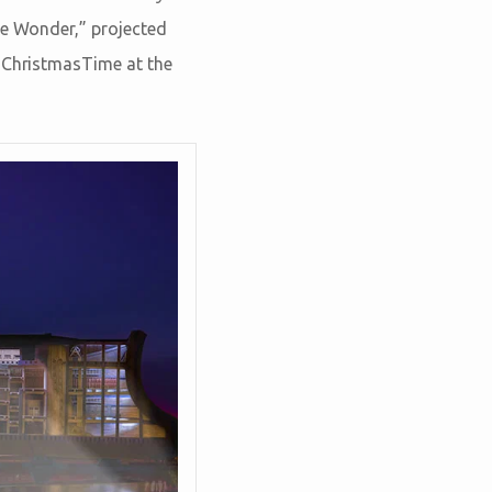
he Wonder,” projected
t ChristmasTime at the