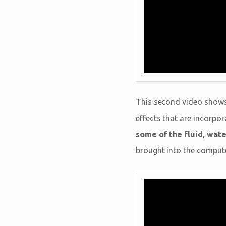
This second video shows
effects that are incorpor
some of the fluid, wat
brought into the compute