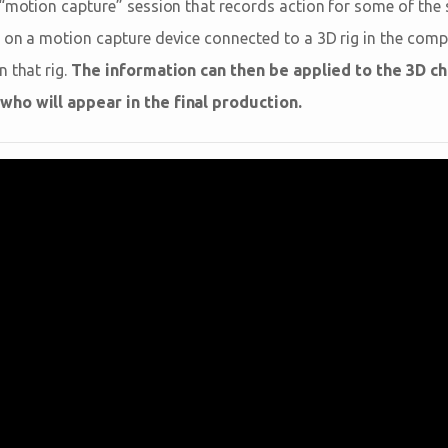
 “motion capture” session that records action for some of the
 on a motion capture device connected to a 3D rig in the comp
 that rig.
The information can then be applied to the 3D c
ho will appear in the final production.