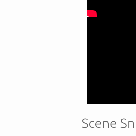
Scene Sn