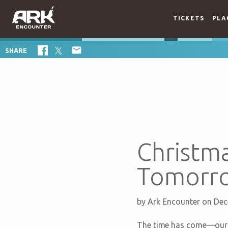
TICKETS
PLA

SHARE
Christma
Tomorr
by
Ark Encounter
on Dec
The time has come—our 