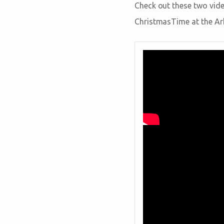
Check out these two vide
ChristmasTime at the Ar