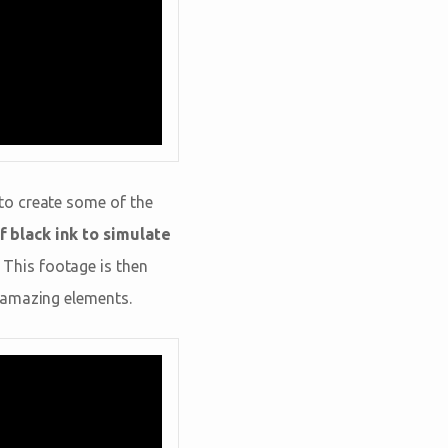
to create some of the
f black ink to simulate
. This footage is then
 amazing elements.