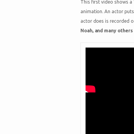
This first video shows a
animation. An actor puts
actor does is recorded on
Noah, and many others w