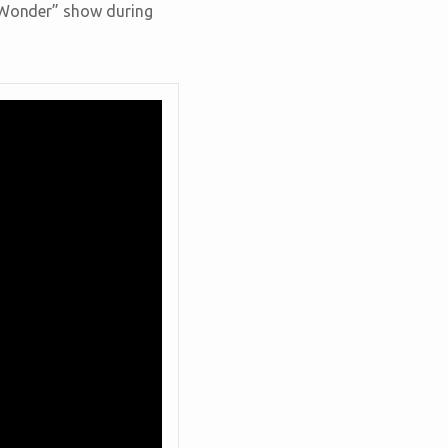
e Wonder” show during