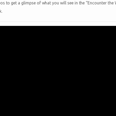
os to get a glimpse of what you will see in the “Encounter th
k.