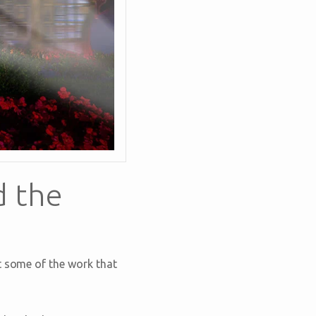
d the
t some of the work that