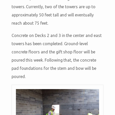
towers. Currently, two of the towers are up to
approximately 50 feet tall and will eventually
reach about 75 feet.
Concrete on Decks 2 and 3 in the center and east
towers has been completed. Ground-level
concrete floors and the gift shop floor will be
poured this week. Following that, the concrete
pad foundations for the stern and bow will be
poured.