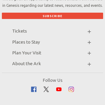
in Genesis regarding our latest news, resources, and events.
Tickets
Ark Hours
Places to Stay
Helpful Tips & FAQ
Partner Hotels
Plan Your Visit
Attraction Rules
Unique Stays
Bring a Group
Exhibits
About the Ark
Events
Ark Encounter Map
Zip Lines
Noah’s Ark
Follow Us
Guided Tours
Flood
Family Dining
Noah
Ararat Ridge Zoo
Animals
Gift Shop
Good News