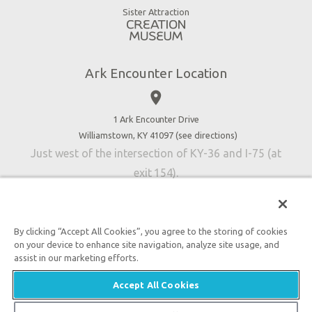
Virtual Reality
Sister Attraction
Blog
Directions
Jobs
Ark Encounter Location
Press
place
Donate
Volunteer
1 Ark Encounter Drive
Williamstown, KY 41097 (
see directions
)
Accessibility
Just west of the intersection of KY-36 and I-75 (at
Contact Us
exit 154).
By clicking “Accept All Cookies”, you agree to the storing of cookies
on your device to enhance site navigation, analyze site usage, and
An attraction of Answers in Genesis
assist in our marketing efforts.

2026 Answers in Genesis. All rights reserved. |
Privacy
Accept All Cookies
Policy
|
Content Policy
|
Attraction Rules