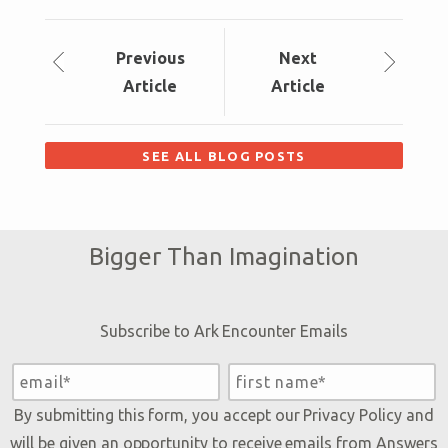
Prev
ious
Next
Article
Article
SEE ALL BLOG POSTS
Bigger Than Imagination
Subscribe to Ark Encounter Emails
By submitting this form, you accept our
Privacy Policy
and
will be given an opportunity to receive emails from Answers