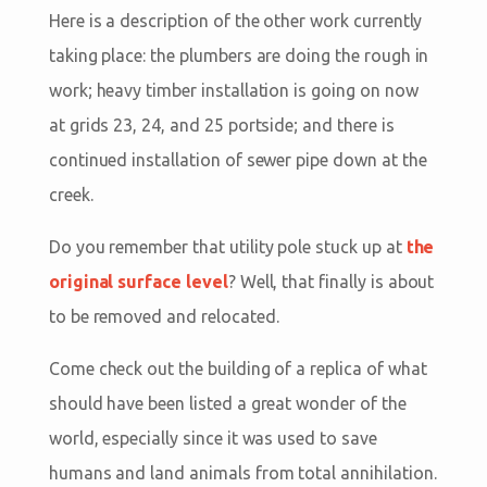
Here is a description of the other work currently
taking place: the plumbers are doing the rough in
work; heavy timber installation is going on now
at grids 23, 24, and 25 portside; and there is
continued installation of sewer pipe down at the
creek.
Do you remember that utility pole stuck up at
the
original surface level
? Well, that finally is about
to be removed and relocated.
Come check out the building of a replica of what
should have been listed a great wonder of the
world, especially since it was used to save
humans and land animals from total annihilation.