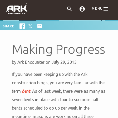



MENU

SHARE
Making Progress
by
Ark Encounter
on July 29, 2015
If you have been keeping up with the Ark
construction blogs, you are very familiar with the
term
bent
. As of last week, there were as many as
seven bents in place with four to six more half
bents scheduled to go up per week. In the
meantime, masons are working on all three