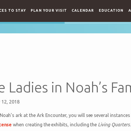
CES TO STAY
PLAN YOUR VISIT
CALENDAR
EDUCATION
A
 Ladies in Noah’s Fam
y 12, 2018
Noah’s ark at the Ark Encounter, you will see several instance
icense
when creating the exhibits, including the
Living Quarters
.