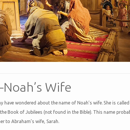
Noah’s Wife
 have wondered about the name of Noah’s wife. She is called 
the Book of Jubilees (not found in the Bible). This name prob
her to Abraham’s wife, Sarah.