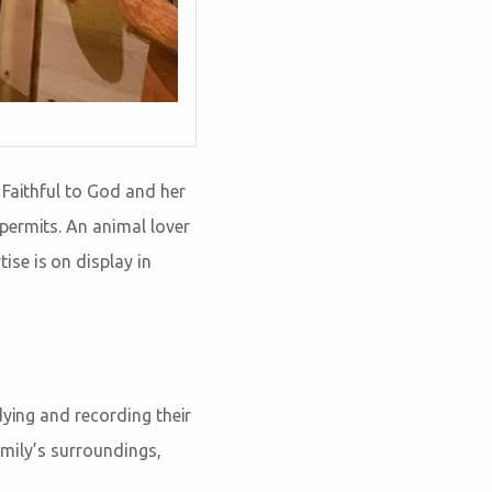
 Faithful to God and her
permits. An animal lover
se is on display in
dying and recording their
amily’s surroundings,