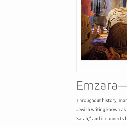
Emzara—
Throughout history, many
Jewish writing known as 
Sarah,” and it connects 