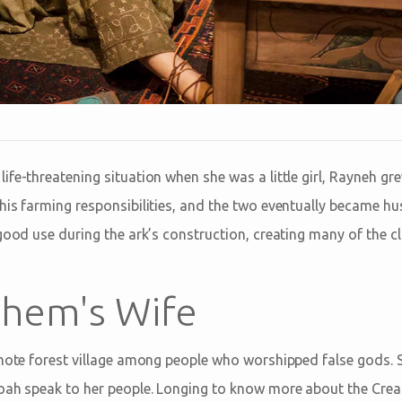
fe-threatening situation when she was a little girl, Rayneh gr
his farming responsibilities, and the two eventually became hu
good use during the ark’s construction, creating many of the c
hem's Wife
emote forest village among people who worshipped false gods. S
oah speak to her people. Longing to know more about the Crea