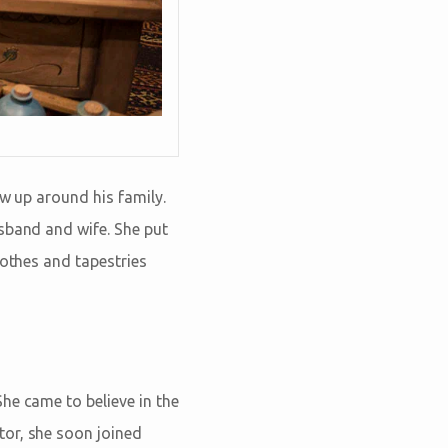
ew up around his family.
sband and wife. She put
lothes and tapestries
he came to believe in the
tor, she soon joined