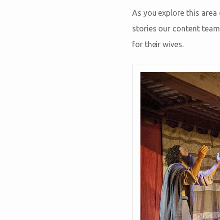
As you explore this area
stories our content team
for their wives.