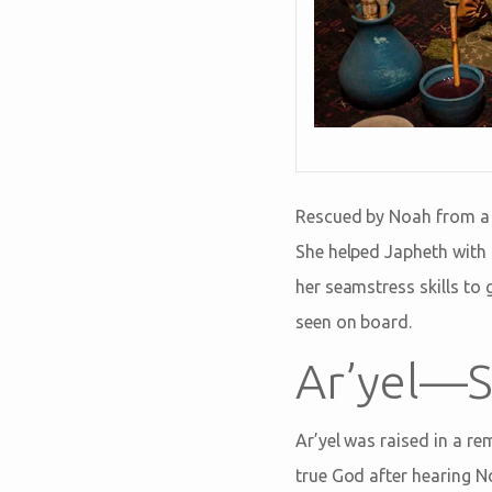
Rescued by Noah from a li
She helped Japheth with 
her seamstress skills to 
seen on board.
Ar’yel—S
Ar’yel was raised in a r
true God after hearing N