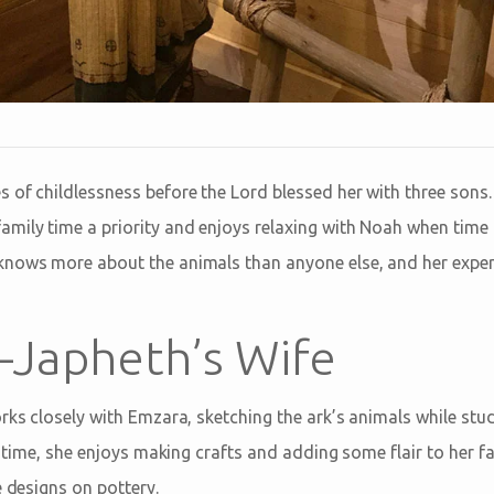
 of childlessness before the Lord blessed her with three sons.
mily time a priority and enjoys relaxing with Noah when time 
nows more about the animals than anyone else, and her experti
Japheth’s Wife
rks closely with Emzara, sketching the ark’s animals while stu
ee time, she enjoys making crafts and adding some flair to her f
e designs on pottery.