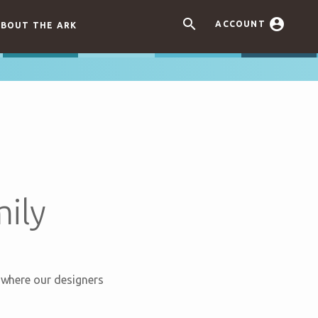


ACCOUNT
BOUT THE ARK
ily
s where our designers