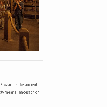
Emzara in the ancient
ably means “ancestor of