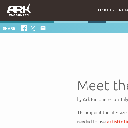
TICKETS
PLA

SHARE
Meet the
by
Ark Encounter
on Jul
Throughout the life-size 
needed to use
artistic l