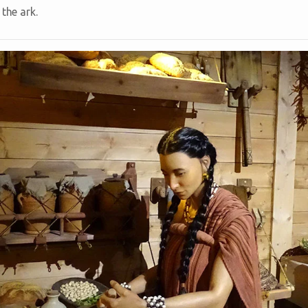
 the ark.