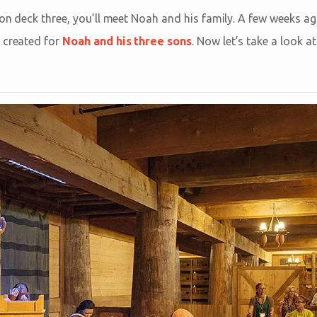
 on deck three, you’ll meet Noah and his family. A few weeks ag
 created for
Noah and his three sons
. Now let’s take a look a