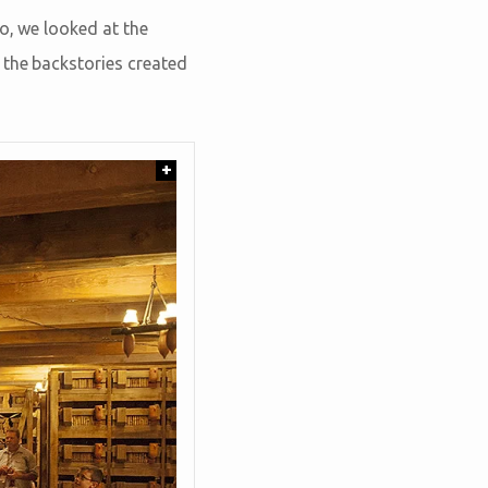
o, we looked at the
t the backstories created
+