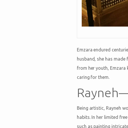
Emzara endured centuries
husband, she has made fa
from her youth, Emzara k
caring for them.
Rayneh—
Being artistic, Rayneh wo
habits. In her limited fr
such as painting intricat