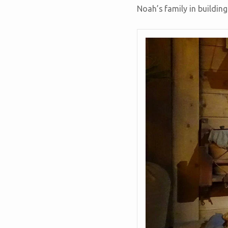
Noah’s family in building