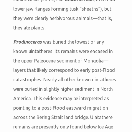
lower jaw flanges forming tusk “sheaths”), but
they were clearly herbivorous animals—that is,
they ate plants.
Prodinoceras
was buried the lowest of any
known uintatheres. Its remains were encased in
the upper Paleocene sediment of Mongolia—
layers that likely correspond to early post-Flood
catastrophes. Nearly all other known uintatheres
were buried in slightly higher sediment in North
America. This evidence may be interpreted as
pointing to a post-Flood eastward migration
across the Bering Strait land bridge. Uintathere
remains are presently only found below Ice Age