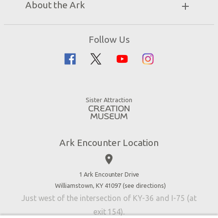
About the Ark
Events
Ark Encounter Map
Zip Lines
Noah’s Ark
Follow Us
Guided Tours
Flood
Family Dining
Noah
Ararat Ridge Zoo
Animals
Gift Shop
Good News
Virtual Reality
Sister Attraction
Blog
Directions
Jobs
Ark Encounter Location
Press
place
Donate
Volunteer
1 Ark Encounter Drive
Williamstown, KY 41097 (
see directions
)
Accessibility
Just west of the intersection of KY-36 and I-75 (at
Contact Us
exit 154).