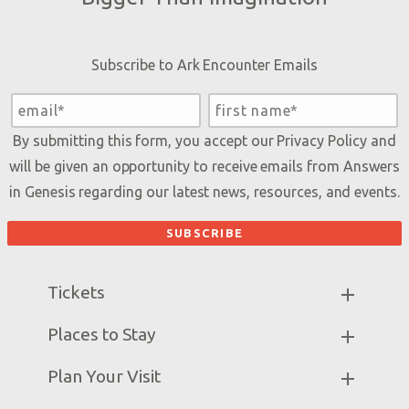
Subscribe to Ark Encounter Emails
By submitting this form, you accept our
Privacy Policy
and
will be given an opportunity to receive emails from Answers
in Genesis regarding our latest news, resources, and events.
Tickets
Ark Hours
Places to Stay
Helpful Tips & FAQ
Partner Hotels
Plan Your Visit
Attraction Rules
Unique Stays
Bring a Group
Exhibits