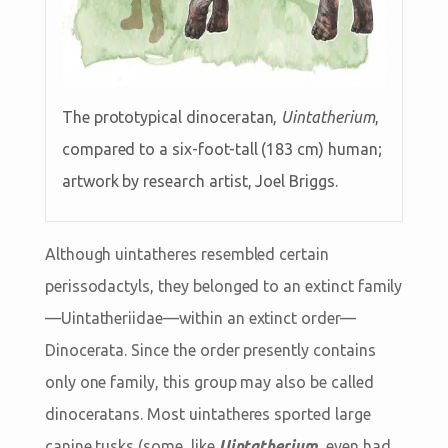
The prototypical dinoceratan,
Uintatherium
,
compared to a six-foot-tall (183 cm) human;
artwork by research artist, Joel Briggs.
Although uintatheres resembled certain
perissodactyls, they belonged to an extinct family
—Uintatheriidae—within an extinct order—
Dinocerata. Since the order presently contains
only one family, this group may also be called
dinoceratans. Most uintatheres sported large
canine tusks (some, like
Uintatherium
, even had