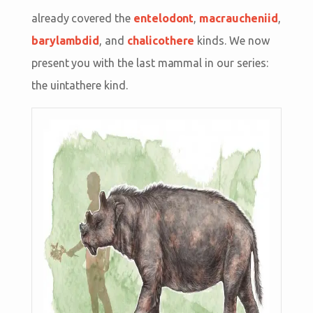
already covered the
entelodont
,
macraucheniid
,
barylambdid
, and
chalicothere
kinds. We now
present you with the last mammal in our series:
the uintathere kind.