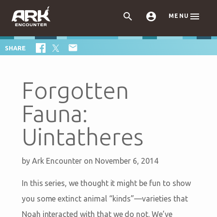



MENU

SHARE
Forgotten
Fauna:
Uintatheres
by
Ark Encounter
on November 6, 2014
In this series, we thought it might be fun to show
you some extinct animal “kinds”—varieties that
Noah interacted with that we do not. We’ve