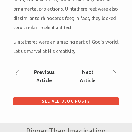
ornamental projections. Uintathere feet were also
dissimilar to rhinoceros feet; in fact, they looked
very similar to elephant feet.
Uintatheres were an amazing part of God’s world.
Let us marvel at His creativity!
Prev
ious
Next
Article
Article
SEE ALL BLOG POSTS
Bigger Than Imagination