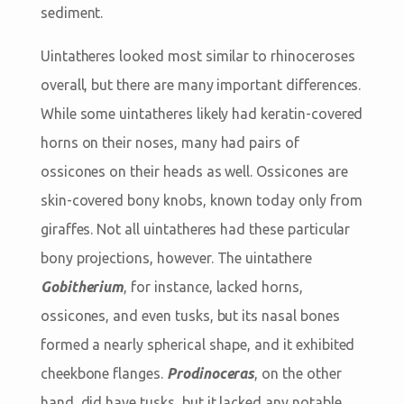
sediment.
Uintatheres looked most similar to rhinoceroses
overall, but there are many important differences.
While some uintatheres likely had keratin-covered
horns on their noses, many had pairs of
ossicones on their heads as well. Ossicones are
skin-covered bony knobs, known today only from
giraffes. Not all uintatheres had these particular
bony projections, however. The uintathere
Gobitherium
, for instance, lacked horns,
ossicones, and even tusks, but its nasal bones
formed a nearly spherical shape, and it exhibited
cheekbone flanges.
Prodinoceras
, on the other
hand, did have tusks, but it lacked any notable