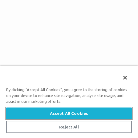
By clicking “Accept All Cookies”, you agree to the storing of cookies
on your device to enhance site navigation, analyze site usage, and
assist in our marketing efforts.
Accept All Cookies
Reject All