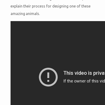
explain their process for designing one of these
amazing animals.