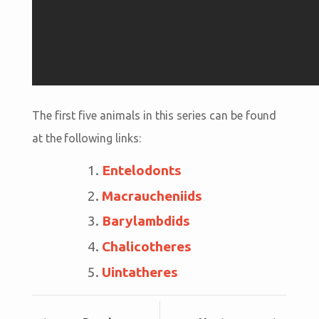
The first five animals in this series can be found
at the following links:
Entelodonts
Macraucheniids
Barylambdids
Chalicotheres
Uintatheres