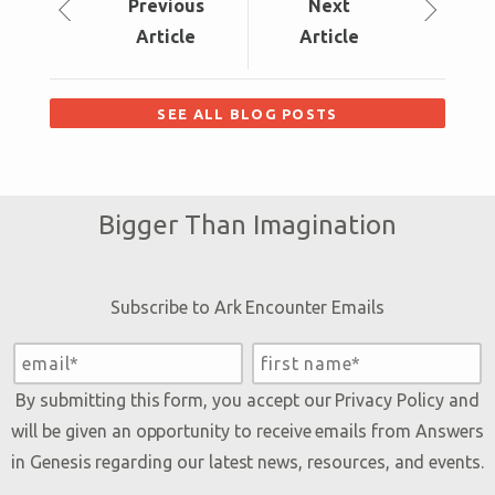
Prev
ious
Next
Article
Article
SEE ALL BLOG POSTS
Bigger Than Imagination
Subscribe to Ark Encounter Emails
By submitting this form, you accept our
Privacy Policy
and
will be given an opportunity to receive emails from Answers
in Genesis regarding our latest news, resources, and events.