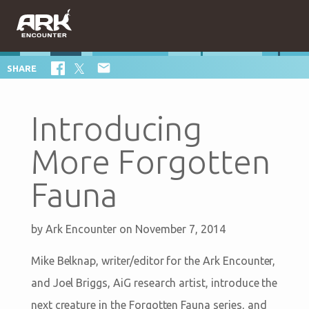

SHARE
Introducing
More Forgotten
Fauna
by
Ark Encounter
on November 7, 2014
Mike Belknap, writer/editor for the Ark Encounter,
and Joel Briggs, AiG research artist, introduce the
next creature in the Forgotten Fauna series, and