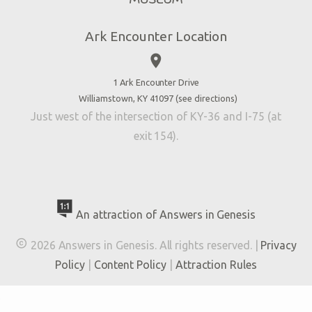
Directions
Jobs
Ark Encounter Location
Press
place
Donate
Volunteer
1 Ark Encounter Drive
Williamstown, KY 41097 (
see directions
)
Accessibility
Just west of the intersection of KY-36 and I-75 (at
Contact Us
exit 154).
An attraction of Answers in Genesis

2026 Answers in Genesis. All rights reserved. |
Privacy
Policy
|
Content Policy
|
Attraction Rules